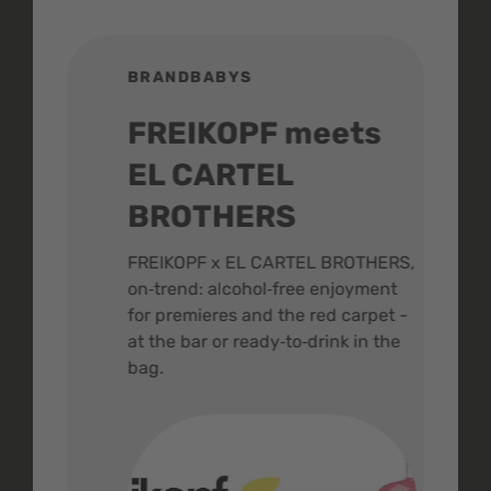
BRANDBABYS
BR
FREIKOPF meets
St
EL CARTEL
In
BROTHERS
m
ive
FREIKOPF x EL CARTEL BROTHERS,
The 
on‑trend: alcohol‑free enjoyment
buzz
,
for premieres and the red carpet -
and 
at the bar or ready‑to‑drink in the
colo
bag.