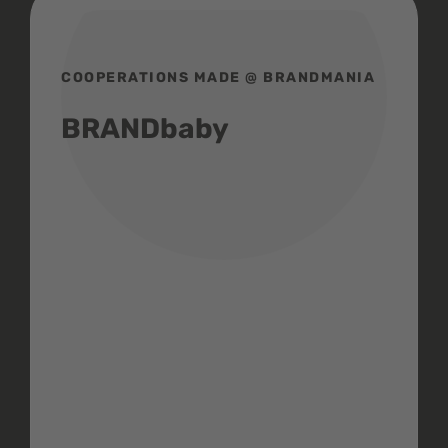
COOPERATIONS MADE @ BRANDMANIA
BRANDbaby