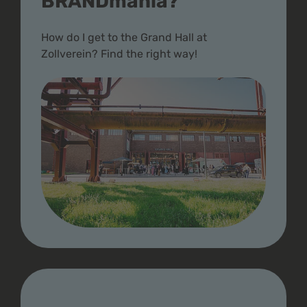
BRANDmania?
How do I get to the Grand Hall at
Zollverein? Find the right way!