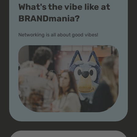
What's the vibe like at
BRANDmania?
Networking is all about good vibes!