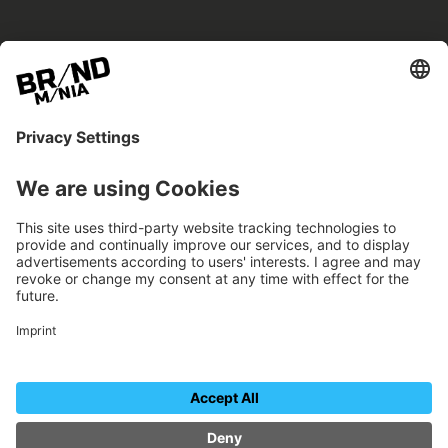
BRANDmania –
a place where opportunities arise.
BRANDmania connects brands of all kinds. We
believe in the power of collaboration – the
more surprising, the better.
FOLLOW US.
Organizer
Contact