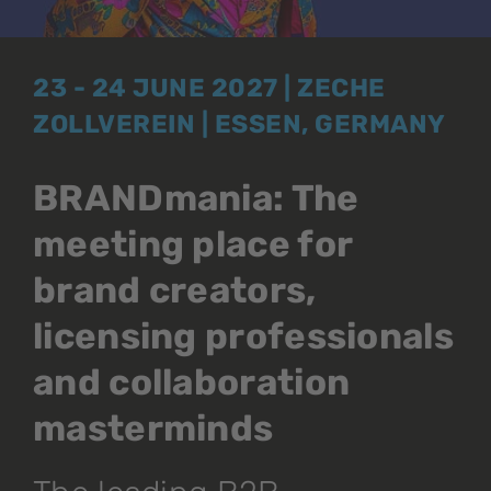
23 - 24 JUNE 2027 | ZECHE
ZOLLVEREIN | ESSEN, GERMANY
BRANDmania: The
meeting place for
brand creators,
licensing professionals
and collaboration
masterminds