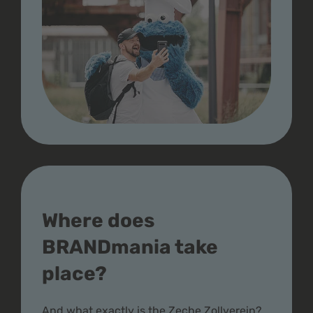
Where does
BRANDmania take
place?
And what exactly is the Zeche Zollverein?