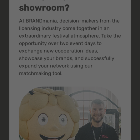
showroom?
At BRANDmania, decision-makers from the
licensing industry come together in an
extraordinary festival atmosphere. Take the
opportunity over two event days to
exchange new cooperation ideas,
showcase your brands, and successfully
expand your network using our
matchmaking tool.