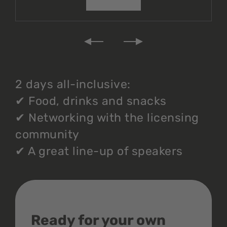
2 days all-inclusive:
✔
Food, drinks and snacks
✔
Networking with the licensing
community
✔
A great line-up of speakers
Ready for your own