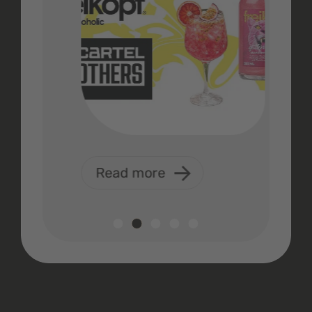
Read more