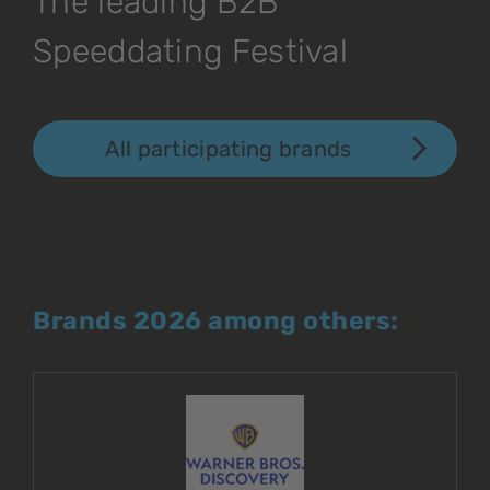
The leading B2B
Speeddating Festival
All participating brands
Brands 2026 among others: