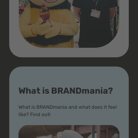
What is BRANDmania?
What is BRANDmania and what does it feel
like? Find out!