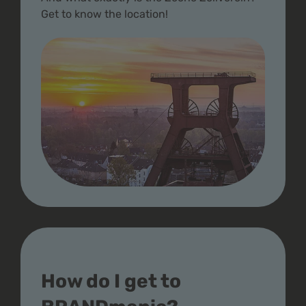
Get to know the location!
How do I get to