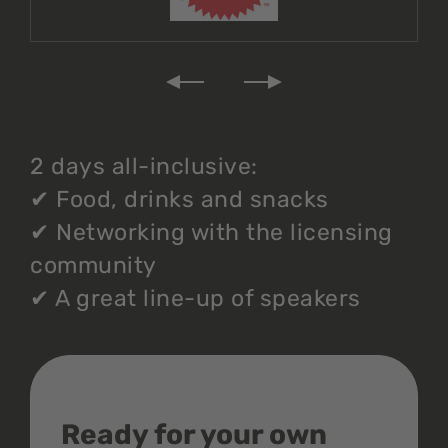
2 days all-inclusive:
✔
Food, drinks and snacks
✔
Networking with the licensing
community
✔
A great line-up of speakers
Ready for your own