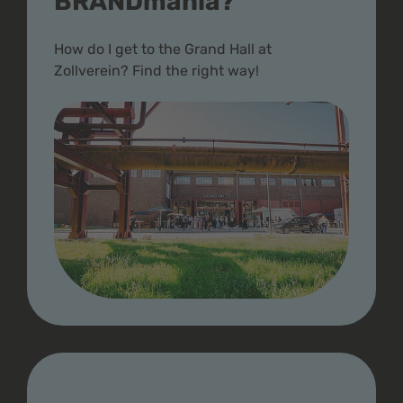
BRANDmania?
How do I get to the Grand Hall at
Zollverein? Find the right way!