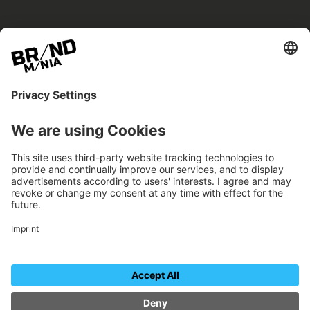
BRANDmania –
a place where opportunities arise.
BRANDmania connects brands of all kinds. We
believe in the power of collaboration – the
more surprising, the better.
FOLLOW US.
Organizer
Contact