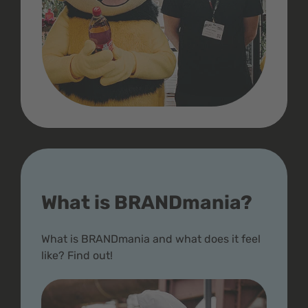
What is BRANDmania?
What is BRANDmania and what does it feel
like? Find out!