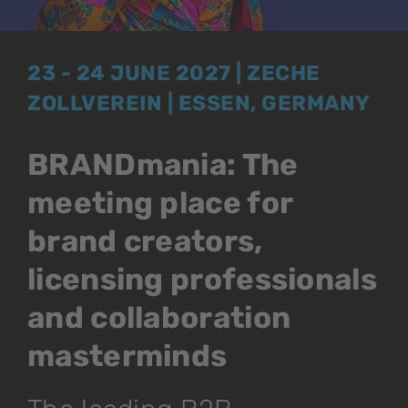
23 - 24 JUNE 2027 | ZECHE
ZOLLVEREIN | ESSEN, GERMANY
BRANDmania: The
meeting place for
brand creators,
licensing professionals
and collaboration
masterminds