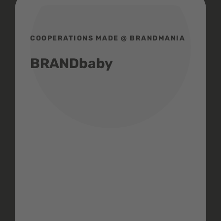
COOPERATIONS MADE @ BRANDMANIA
BRANDbaby