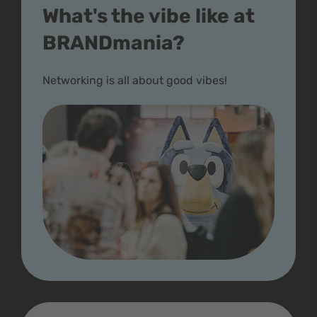
What's the vibe like at
BRANDmania?
Networking is all about good vibes!