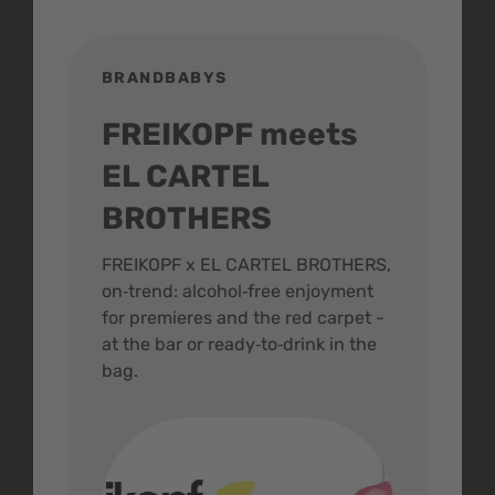
BRANDBABYS
BR
FREIKOPF meets
St
EL CARTEL
In
BROTHERS
m
ive
FREIKOPF x EL CARTEL BROTHERS,
The 
on‑trend: alcohol‑free enjoyment
buzz
,
for premieres and the red carpet -
and 
at the bar or ready‑to‑drink in the
colo
bag.