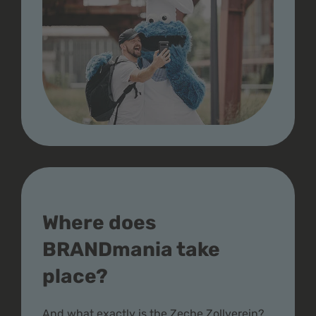
Where does
BRANDmania take
place?
And what exactly is the Zeche Zollverein?