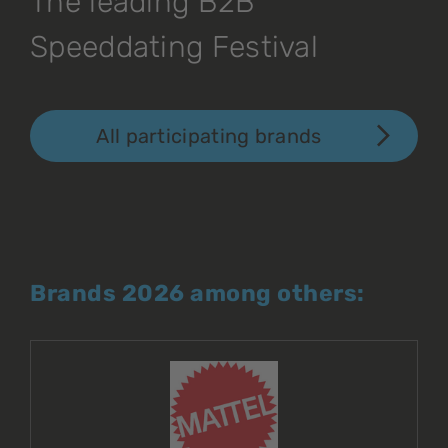
The leading B2B
Speeddating Festival
All participating brands
Brands 2026 among others: