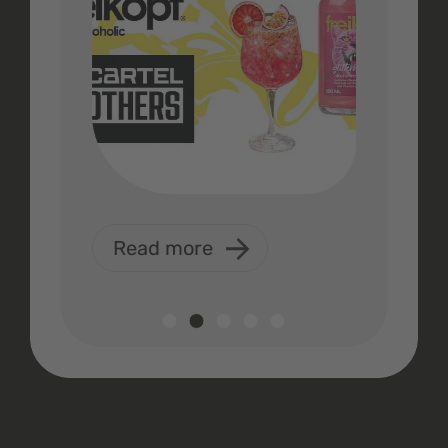
Read more