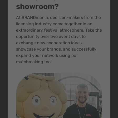
showroom?
At BRANDmania, decision-makers from the
licensing industry come together in an
extraordinary festival atmosphere. Take the
opportunity over two event days to
exchange new cooperation ideas,
showcase your brands, and successfully
expand your network using our
matchmaking tool.