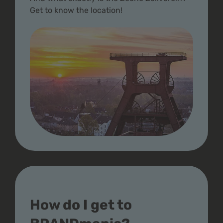
Get to know the location!
How do I get to