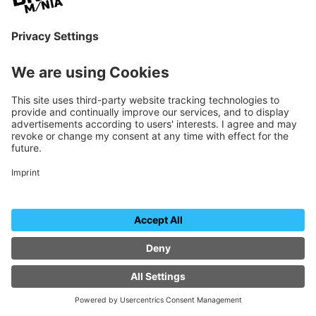
Warner Bros. Discovery
all-day
Stand B-01
EVENT DETAILS
24 June
WEDNESDAY
THURSDAY
EXHIBITOR EVENTS
AI Photo Experience
Sensape
all-day