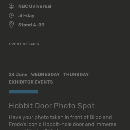
NBC Universal
all-day
Stand A-09
EVENT DETAILS
24 June
WEDNESDAY
THURSDAY
EXHIBITOR EVENTS
Hobbit Door Photo Spot
Have your photo taken in front of Bilbo and
Frodo’s iconic Hobbit-hole door and immerse