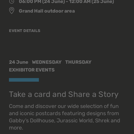
06:00 PM (24 June) - 12:00 AM (25 June)
Grand Hall outdoor area
EVENT DETAILS
24 June
WEDNESDAY
THURSDAY
EXHIBITOR EVENTS
Take a card and Share a Story
Come and discover our wide selection of fun
and iconic postcards featuring designs from
Gabby’s Dollhouse, Jurassic World, Shrek and
more.