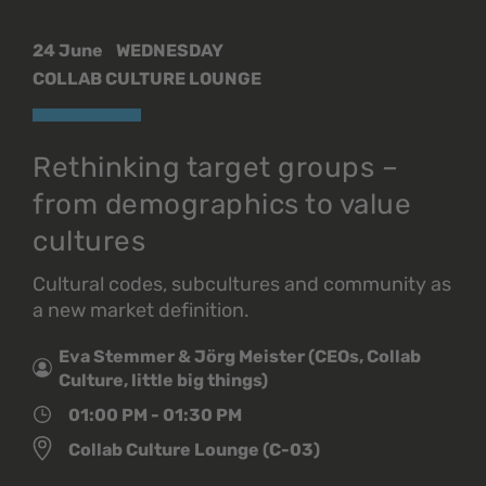
24 June
WEDNESDAY
COLLAB CULTURE LOUNGE
Rethinking target groups –
from demographics to value
cultures
Cultural codes, subcultures and community as
a new market definition.
Eva Stemmer & Jörg Meister (CEOs, Collab
Culture, little big things)
01:00 PM - 01:30 PM
Collab Culture Lounge (C-03)