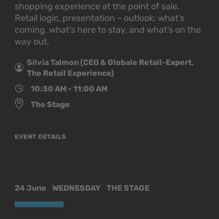
shopping experience at the point of sale.
Retail logic, presentation – outlook: what’s
coming, what’s here to stay, and what’s on the
way out.
Silvia Talmon (CEO & Globale Retail-Expert,
The Retail Experience)
10:30 AM - 11:00 AM
The Stage
EVENT DETAILS
24 June
WEDNESDAY
THE STAGE