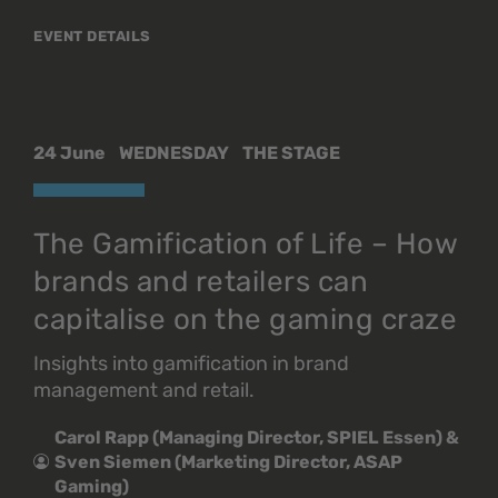
EVENT DETAILS
24 June
WEDNESDAY
THE STAGE
The Gamification of Life – How
brands and retailers can
capitalise on the gaming craze
Insights into gamification in brand
management and retail.
Carol Rapp (Managing Director, SPIEL Essen) &
Sven Siemen (Marketing Director, ASAP
Gaming)