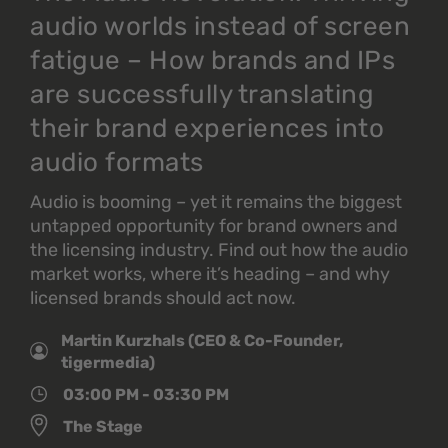
audio worlds instead of screen
fatigue – How brands and IPs
are successfully translating
their brand experiences into
audio formats
Audio is booming – yet it remains the biggest
untapped opportunity for brand owners and
the licensing industry. Find out how the audio
market works, where it’s heading – and why
licensed brands should act now.
Martin Kurzhals (CEO & Co-Founder,
tigermedia)
03:00 PM - 03:30 PM
The Stage