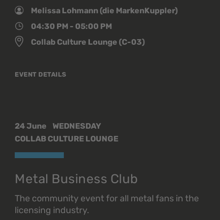
Melissa Lohmann (die MarkenKuppler)
04:30 PM - 05:00 PM
Collab Culture Lounge (C-03)
EVENT DETAILS
24 June
WEDNESDAY
COLLAB CULTURE LOUNGE
Metal Business Club
The community event for all metal fans in the
licensing industry.