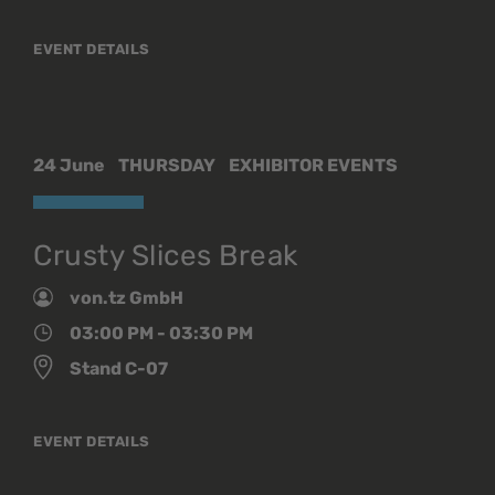
EVENT DETAILS
24 June
THURSDAY
EXHIBITOR EVENTS
Crusty Slices Break
von.tz GmbH
03:00 PM - 03:30 PM
Stand C-07
EVENT DETAILS