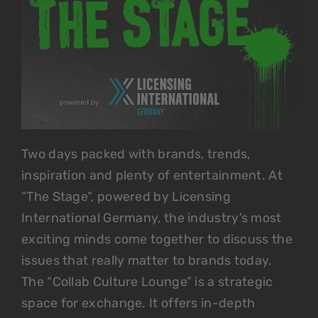
Two days packed with brands, trends,
inspiration and plenty of entertainment. At
“The Stage”, powered by Licensing
International Germany, the industry’s most
exciting minds come together to discuss the
issues that really matter to brands today.
The “Collab Culture Lounge” is a strategic
space for exchange. It offers in-depth