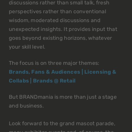
discussions rather than small talk, fresh
perspectives rather than conventional
wisdom, moderated discussions and
unexpected insights. It provides input that
goes beyond existing horizons, whatever
your skill level.
The focus is on three major themes:
Brands, Fans & Audiences | Licensing &
Collabs | Brands @ Retail
But BRANDmania is more than just a stage
and business.
Look forward to the grand mascot parade,