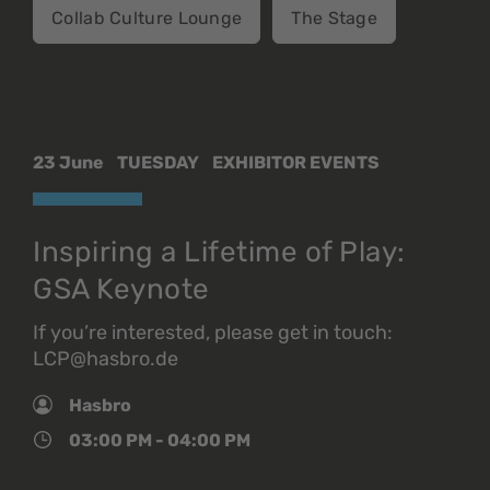
Collab Culture Lounge
The Stage
23 June
TUESDAY
EXHIBITOR EVENTS
Inspiring a Lifetime of Play:
GSA Keynote
If you’re interested, please get in touch:
LCP@hasbro.de
Hasbro
03:00 PM - 04:00 PM