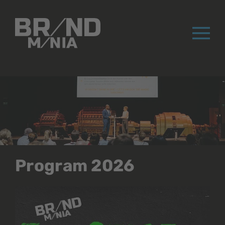
®
Program 2026