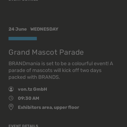
24 June
WEDNESDAY
Grand Mascot Parade
BRANDmania is set to be a colourful event! A
parade of mascots will kick off two days
packed with BRANDS.
von.tz GmbH
09:30 AM
Exhibitors area, upper floor
EVENT DETAILS