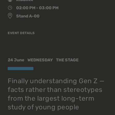
02:00 PM - 03:00 PM
Stand A-00
EVENT DETAILS
24 June
WEDNESDAY
THE STAGE
Finally understanding Gen Z —
facts rather than stereotypes
from the largest long-term
study of young people