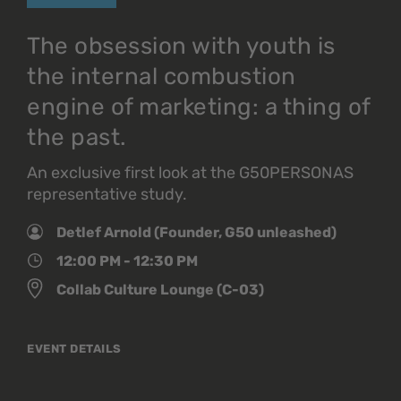
The obsession with youth is
the internal combustion
engine of marketing: a thing of
the past.
An exclusive first look at the G50PERSONAS
representative study.
Detlef Arnold (Founder, G50 unleashed)
12:00 PM - 12:30 PM
Collab Culture Lounge (C-03)
EVENT DETAILS