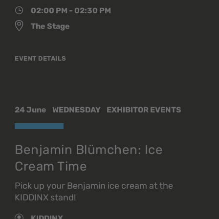
02:00 PM - 02:30 PM
The Stage
EVENT DETAILS
24 June
WEDNESDAY
EXHIBITOR EVENTS
Benjamin Blümchen: Ice
Cream Time
Pick up your Benjamin ice cream at the
KIDDINX stand!
KIDDINX