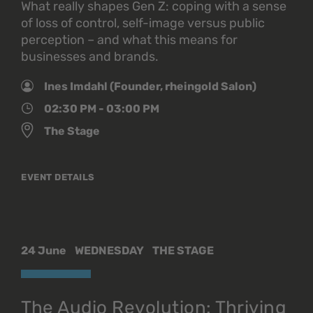
What really shapes Gen Z: coping with a sense
of loss of control, self-image versus public
perception – and what this means for
businesses and brands.
Ines Imdahl (Founder, rheingold Salon)
02:30 PM - 03:00 PM
The Stage
EVENT DETAILS
24 June
WEDNESDAY
THE STAGE
The Audio Revolution: Thriving