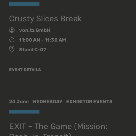
Crusty Slices Break
von.tz GmbH
11:00 AM - 11:30 AM
Stand C-07
EVENT DETAILS
24 June
WEDNESDAY
EXHIBITOR EVENTS
EXIT – The Game (Mission: