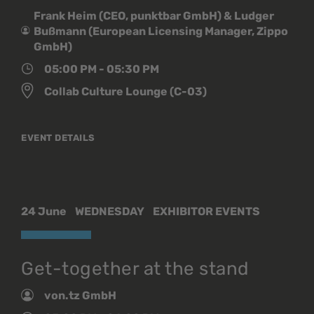
Frank Heim (CEO, punktbar GmbH) & Ludger
Bußmann (European Licensing Manager, Zippo
GmbH)
05:00 PM - 05:30 PM
Collab Culture Lounge (C-03)
EVENT DETAILS
24 June
WEDNESDAY
EXHIBITOR EVENTS
Get-together at the stand
von.tz GmbH