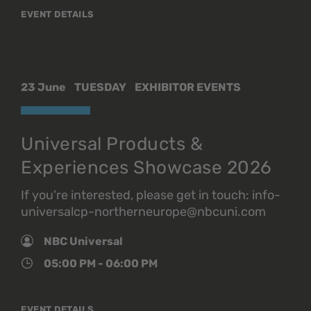
EVENT DETAILS
23 June
TUESDAY
EXHIBITOR EVENTS
Universal Products &
Experiences Showcase 2026
If you're interested, please get in touch: info-
universalcp-northerneurope@nbcuni.com
NBC Universal
05:00 PM - 06:00 PM
EVENT DETAILS