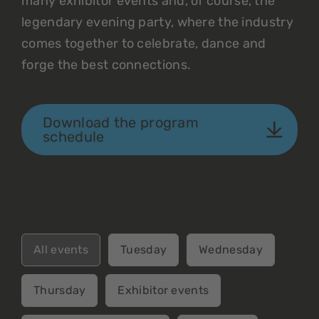
many exhibitor events and, of course, the
legendary evening party, where the industry
comes together to celebrate, dance and
forge the best connections.
Download the program
schedule
All events
Tuesday
Wednesday
Thursday
Exhibitor events