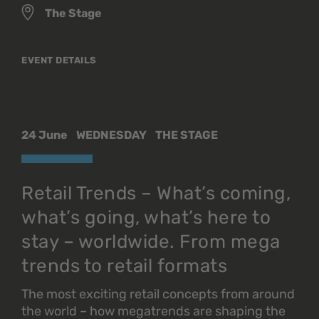
The Stage
EVENT DETAILS
24 June
WEDNESDAY
THE STAGE
Retail Trends – What’s coming,
what’s going, what’s here to
stay – worldwide. From mega
trends to retail formats
The most exciting retail concepts from around
the world – how megatrends are shaping the