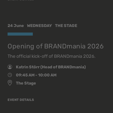
24 June
WEDNESDAY
THE STAGE
Opening of BRANDmania 2026
The official kick-off of BRANDmania 2026.
Katrin Störr (Head of BRANDmania)
09:45 AM - 10:00 AM
The Stage
EVENT DETAILS