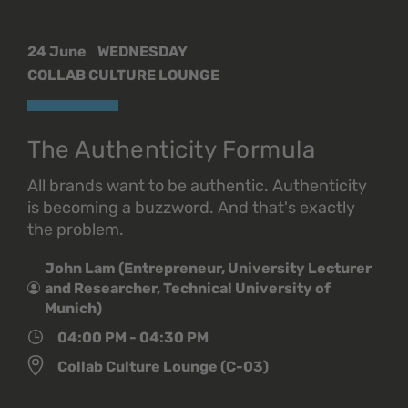
24 June
WEDNESDAY
COLLAB CULTURE LOUNGE
The Authenticity Formula
All brands want to be authentic. Authenticity
is becoming a buzzword. And that's exactly
the problem.
John Lam (Entrepreneur, University Lecturer
and Researcher, Technical University of
Munich)
04:00 PM - 04:30 PM
Collab Culture Lounge (C-03)