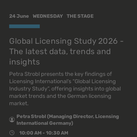
24 June
WEDNESDAY
THE STAGE
Global Licensing Study 2026 -
The latest data, trends and
insights
Petra Strobl presents the key findings of
Licensing International’s “Global Licensing
Industry Study”, offering insights into global
market trends and the German licensing
market.
Petra Strobl (Managing Director, Licensing
International Germany)
10:00 AM - 10:30 AM