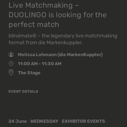
Live Matchmaking –
DUOLINGO is looking for the
perfect match
blindmate® – the legendary live matchmaking
format from die Markenkuppler.
Melissa Lohmann (die MarkenKuppler)
11:00 AM - 11:30 AM
The Stage
EVENT DETAILS
24 June
WEDNESDAY
EXHIBITOR EVENTS