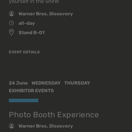
yourself in the Shire!
Warner Bros. Discovery
all-day
Stand B-01
EVENT DETAILS
24 June
WEDNESDAY
THURSDAY
EXHIBITOR EVENTS
Photo Booth Experience
Warner Bros. Discovery