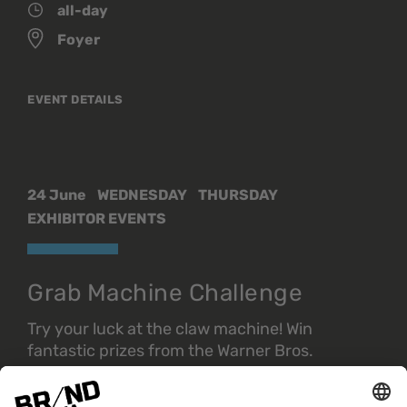
all-day
Foyer
EVENT DETAILS
24 June
WEDNESDAY
THURSDAY
EXHIBITOR EVENTS
Grab Machine Challenge
Try your luck at the claw machine! Win
fantastic prizes from the Warner Bros.
Discovery universe.