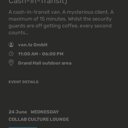
Cash-in-Transit)
A cash-in-transit van. A mysterious client. A
maximum of 15 minutes. Whilst the security
guards are off getting coffee, every second
counts…
von.tz GmbH
11:00 AM - 06:00 PM
Grand Hall outdoor area
EVENT DETAILS
24 June
WEDNESDAY
COLLAB CULTURE LOUNGE