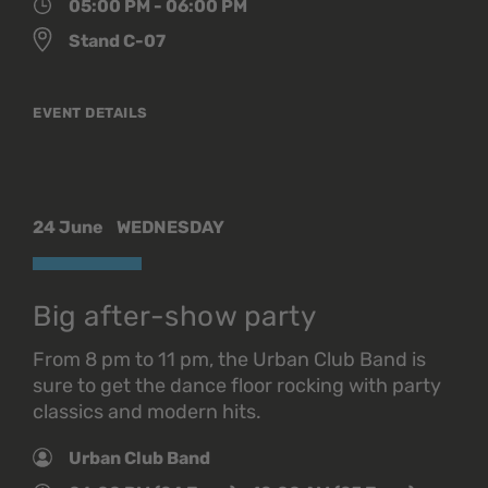
05:00 PM - 06:00 PM
Stand C-07
EVENT DETAILS
24 June
WEDNESDAY
Big after-show party
From 8 pm to 11 pm, the Urban Club Band is
sure to get the dance floor rocking with party
classics and modern hits.
Urban Club Band