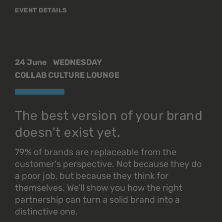
EVENT DETAILS
24 June
WEDNESDAY
COLLAB CULTURE LOUNGE
The best version of your brand
doesn't exist yet.
79% of brands are replaceable from the
customer's perspective. Not because they do
a poor job, but because they think for
themselves. We'll show you how the right
partnership can turn a solid brand into a
distinctive one.