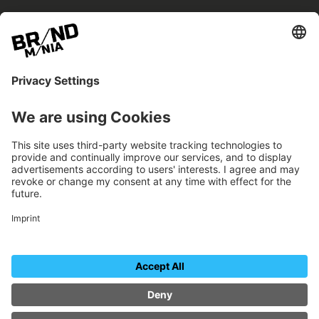
BRANDmania –
a place where opportunities arise.
BRANDmania connects brands of all kinds. We
believe in the power of collaboration – the
more surprising, the better.
FOLLOW US.
Organizer
Contact
Imprint
Data protection