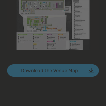
Download the Venue Map