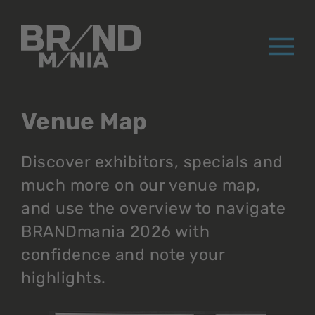
®
Venue Map
Discover exhibitors, specials and
much more on our venue map,
and use the overview to navigate
BRANDmania 2026 with
confidence and note your
highlights.