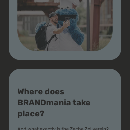
Where does
BRANDmania take
place?
And what exactly is the Zeche Zollverein?