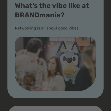
What's the vibe like at
BRANDmania?
Networking is all about good vibes!