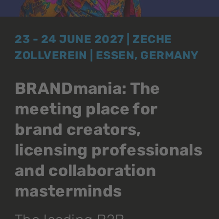
23 - 24 JUNE 2027 | ZECHE
ZOLLVEREIN | ESSEN, GERMANY
BRANDmania: The
meeting place for
brand creators,
licensing professionals
and collaboration
masterminds