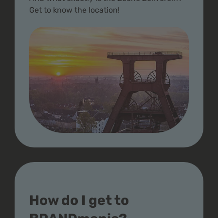
Get to know the location!
How do I get to