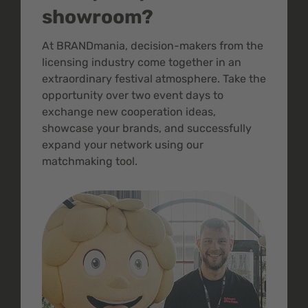
showroom?
At BRANDmania, decision-makers from the
licensing industry come together in an
extraordinary festival atmosphere. Take the
opportunity over two event days to
exchange new cooperation ideas,
showcase your brands, and successfully
expand your network using our
matchmaking tool.