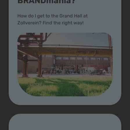
BRANDmania?
How do I get to the Grand Hall at
Zollverein? Find the right way!