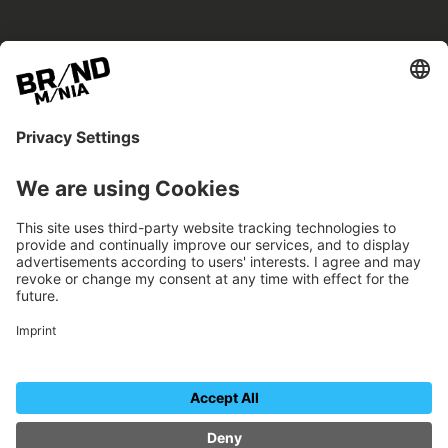
BRANDmania –
a place where opportunities arise.
BRANDmania connects brands of all kinds. We
believe in the power of collaboration – the
more surprising, the better.
FOLLOW US.
Organizer
Contact