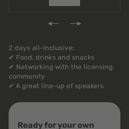
2 days all-inclusive:
✔
Food, drinks and snacks
✔
Networking with the licensing
community
✔
A great line-up of speakers
Ready for your own