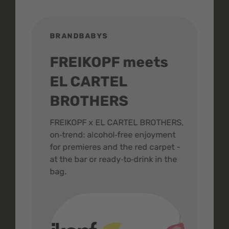
BRANDBABYS
BR
FREIKOPF meets
St
EL CARTEL
In
BROTHERS
m
ive
FREIKOPF x EL CARTEL BROTHERS,
The 
on‑trend: alcohol‑free enjoyment
buzz
,
for premieres and the red carpet -
and 
at the bar or ready‑to‑drink in the
colo
bag.