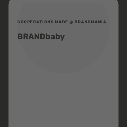
COOPERATIONS MADE @ BRANDMANIA
BRANDbaby