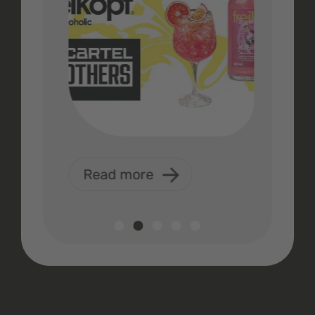
Read more