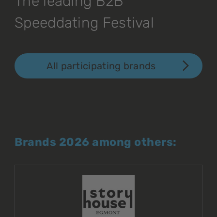
The leading B2B
Speeddating Festival
All participating brands
Brands 2026 among others: