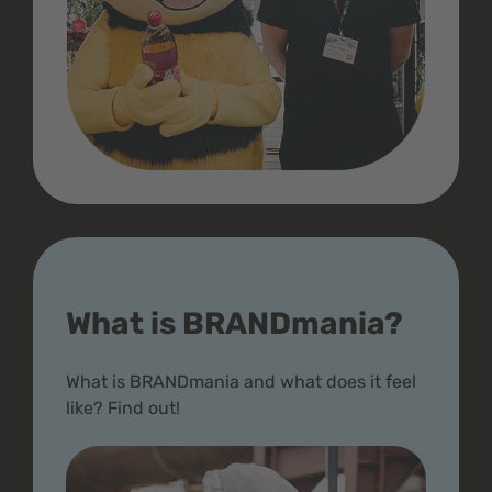
What is BRANDmania?
What is BRANDmania and what does it feel
like? Find out!