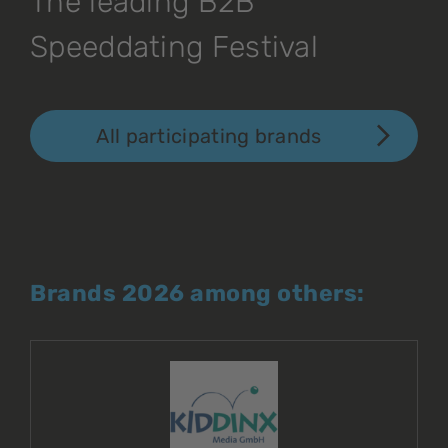
The leading B2B
Speeddating Festival
All participating brands
Brands 2026 among others: