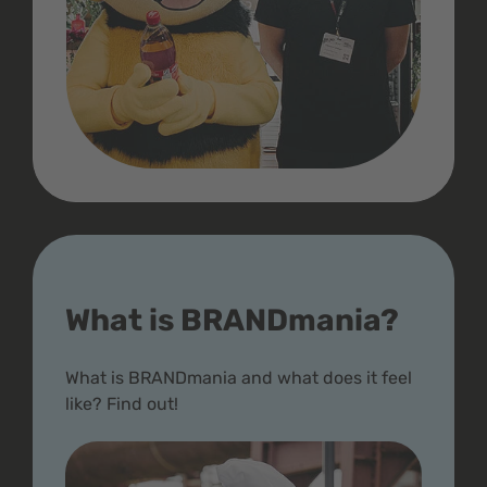
What is BRANDmania?
What is BRANDmania and what does it feel
like? Find out!