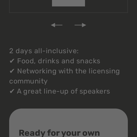
2 days all-inclusive:
✔
Food, drinks and snacks
✔
Networking with the licensing
community
✔
A great line-up of speakers
Ready for your own