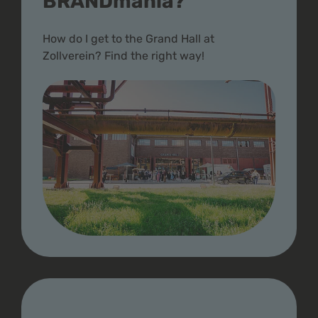
BRANDmania?
How do I get to the Grand Hall at
Zollverein? Find the right way!