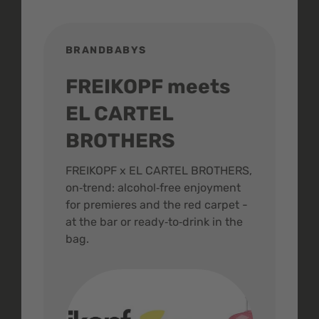
BRANDBABYS
BR
FREIKOPF meets
St
EL CARTEL
In
BROTHERS
m
ive
FREIKOPF x EL CARTEL BROTHERS,
The 
on‑trend: alcohol‑free enjoyment
buzz
,
for premieres and the red carpet -
and 
at the bar or ready‑to‑drink in the
colo
bag.