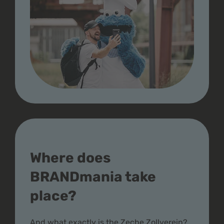
Where does
BRANDmania take
place?
And what exactly is the Zeche Zollverein?