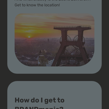
Get to know the location!
How do I get to