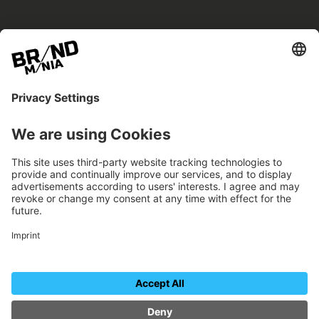
BRANDmania –
a place where opportunities arise.
BRANDmania connects brands of all kinds. We
believe in the power of collaboration – the
more surprising, the better.
FOLLOW US.
Organizer
Contact