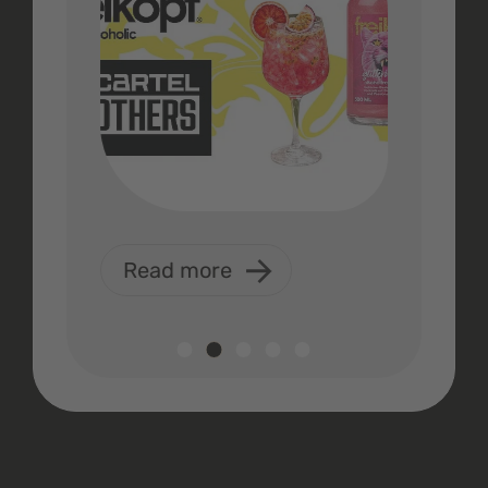
Read more