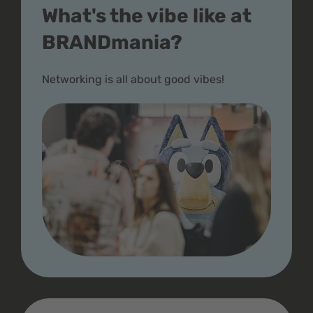
What's the vibe like at
BRANDmania?
Networking is all about good vibes!