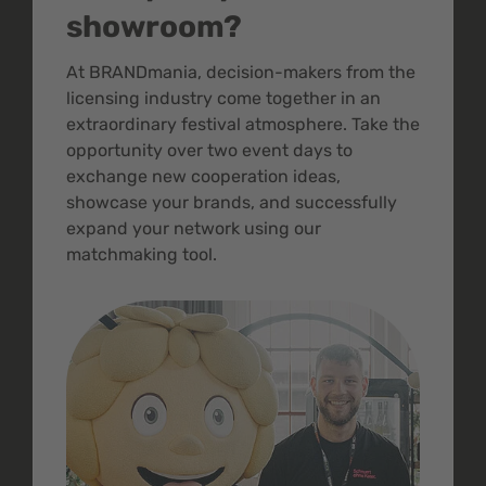
showroom?
At BRANDmania, decision-makers from the
licensing industry come together in an
extraordinary festival atmosphere. Take the
opportunity over two event days to
exchange new cooperation ideas,
showcase your brands, and successfully
expand your network using our
matchmaking tool.