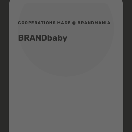
COOPERATIONS MADE @ BRANDMANIA
BRANDbaby