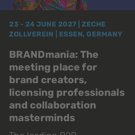
23 - 24 JUNE 2027 | ZECHE
ZOLLVEREIN | ESSEN, GERMANY
BRANDmania: The
meeting place for
brand creators,
licensing professionals
and collaboration
masterminds