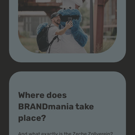
Where does
BRANDmania take
place?
And what exactly is the Zeche Zollverein?