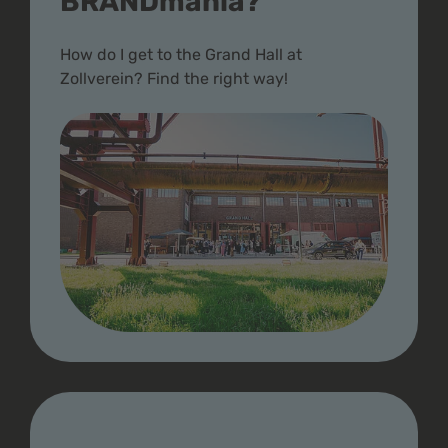
BRANDmania?
How do I get to the Grand Hall at
Zollverein? Find the right way!