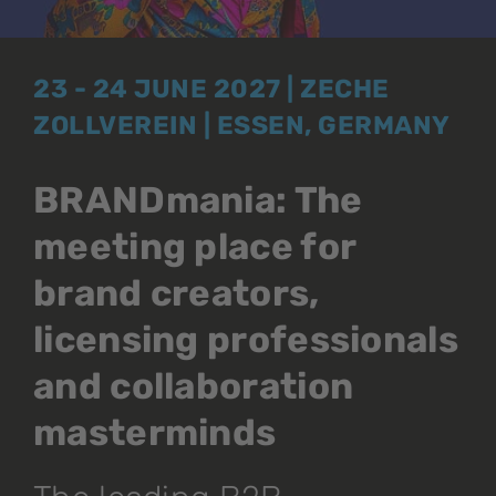
23 - 24 JUNE 2027 | ZECHE
ZOLLVEREIN | ESSEN, GERMANY
BRANDmania: The
meeting place for
brand creators,
licensing professionals
and collaboration
masterminds