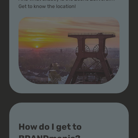
Get to know the location!
How do I get to