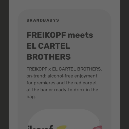
BRANDBABYS
BR
FREIKOPF meets
St
EL CARTEL
In
BROTHERS
m
ive
FREIKOPF x EL CARTEL BROTHERS,
The 
on‑trend: alcohol‑free enjoyment
buzz
,
for premieres and the red carpet -
and 
at the bar or ready‑to‑drink in the
colo
bag.