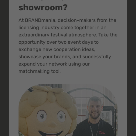
showroom?
At BRANDmania, decision-makers from the
licensing industry come together in an
extraordinary festival atmosphere. Take the
opportunity over two event days to
exchange new cooperation ideas,
showcase your brands, and successfully
expand your network using our
matchmaking tool.