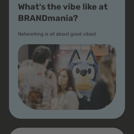
What's the vibe like at
BRANDmania?
Networking is all about good vibes!