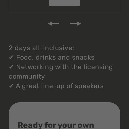
2 days all-inclusive:
✔
Food, drinks and snacks
✔
Networking with the licensing
community
✔
A great line-up of speakers
Ready for your own