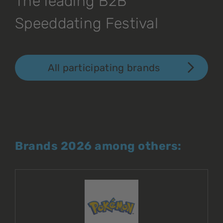
The leading B2B
Speeddating Festival
All participating brands
Brands 2026 among others: