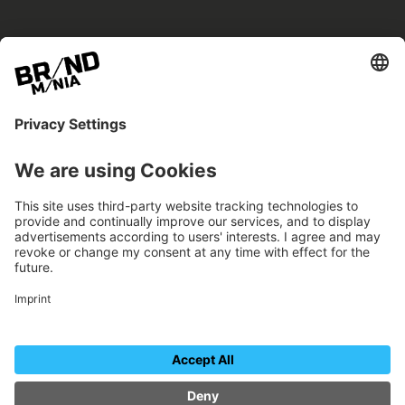
BRANDmania –
a place where opportunities arise.
BRANDmania connects brands of all kinds. We
believe in the power of collaboration – the
more surprising, the better.
FOLLOW US.
Organizer
Contact