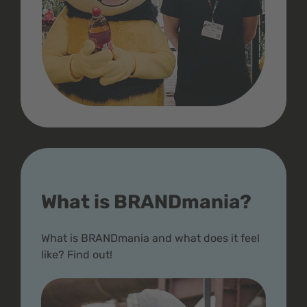
What is BRANDmania?
What is BRANDmania and what does it feel
like? Find out!