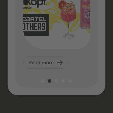
Read more