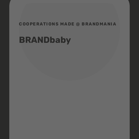
COOPERATIONS MADE @ BRANDMANIA
BRANDbaby