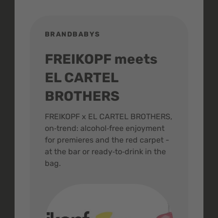
BRANDBABYS
BR
FREIKOPF meets
St
EL CARTEL
In
BROTHERS
m
ive
FREIKOPF x EL CARTEL BROTHERS,
The 
on‑trend: alcohol‑free enjoyment
buzz
,
for premieres and the red carpet -
and 
at the bar or ready‑to‑drink in the
colo
bag.