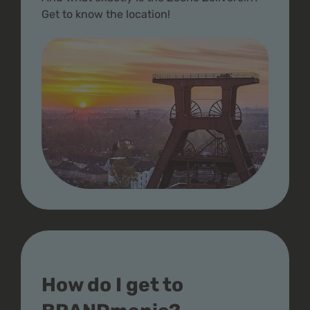
Get to know the location!
How do I get to