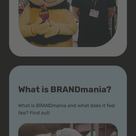
What is BRANDmania?
What is BRANDmania and what does it feel
like? Find out!