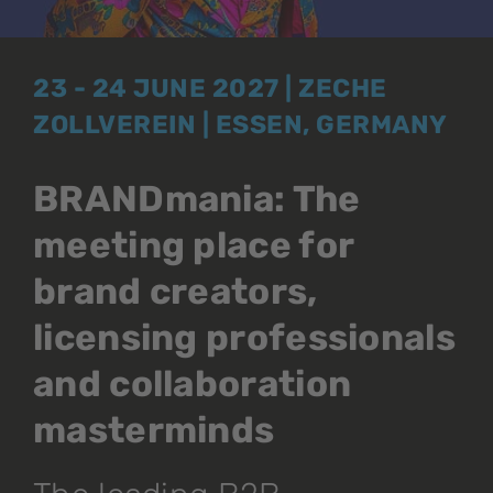
23 - 24 JUNE 2027 | ZECHE
ZOLLVEREIN | ESSEN, GERMANY
BRANDmania: The
meeting place for
brand creators,
licensing professionals
and collaboration
masterminds