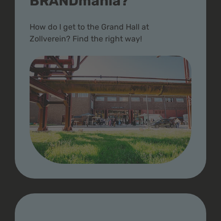
BRANDmania?
How do I get to the Grand Hall at
Zollverein? Find the right way!