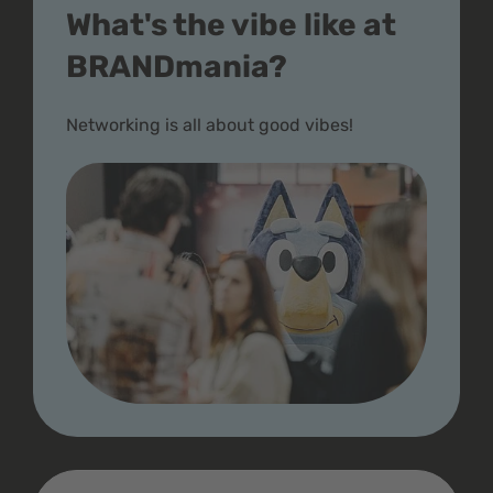
What's the vibe like at
BRANDmania?
Networking is all about good vibes!