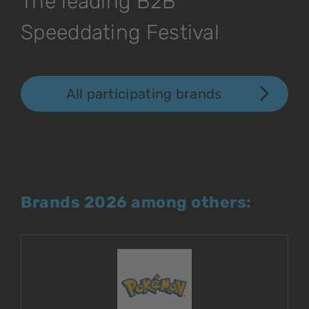
The leading B2B
Speeddating Festival
All participating brands
Brands 2026 among others: