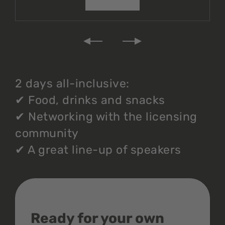
2 days all-inclusive:
✔
Food, drinks and snacks
✔
Networking with the licensing
community
✔
A great line-up of speakers
Ready for your own