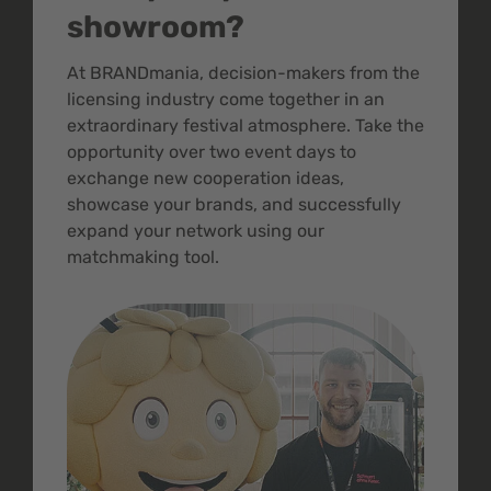
showroom?
At BRANDmania, decision-makers from the
licensing industry come together in an
extraordinary festival atmosphere. Take the
opportunity over two event days to
exchange new cooperation ideas,
showcase your brands, and successfully
expand your network using our
matchmaking tool.