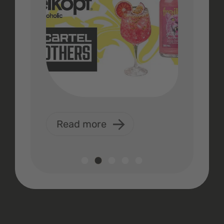
Read more