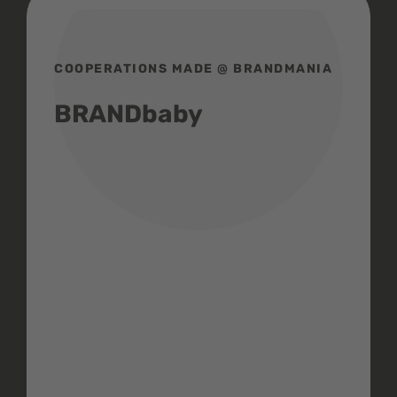
COOPERATIONS MADE @ BRANDMANIA
BRANDbaby