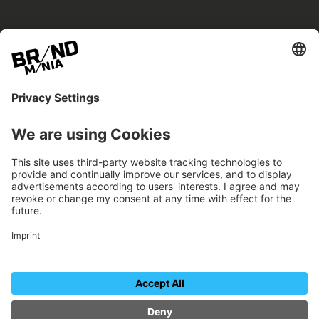
BRANDmania –
a place where opportunities arise.
BRANDmania connects brands of all kinds. We
believe in the power of collaboration – the
more surprising, the better.
FOLLOW US.
Organizer
Contact