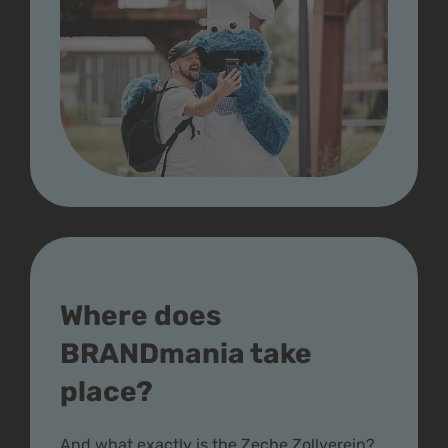
Where does
BRANDmania take
place?
And what exactly is the Zeche Zollverein?