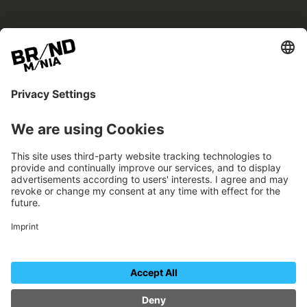
BRANDmania –
a place where opportunities arise.
BRANDmania connects brands of all kinds. We
believe in the power of collaboration – the
more surprising, the better.
FOLLOW US.
Organizer
Contact