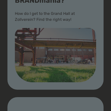
BRANDmania?
How do I get to the Grand Hall at
Zollverein? Find the right way!