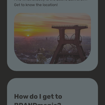
Get to know the location!
How do I get to