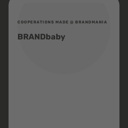
COOPERATIONS MADE @ BRANDMANIA
BRANDbaby