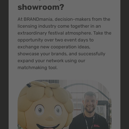
showroom?
At BRANDmania, decision-makers from the
licensing industry come together in an
extraordinary festival atmosphere. Take the
opportunity over two event days to
exchange new cooperation ideas,
showcase your brands, and successfully
expand your network using our
matchmaking tool.