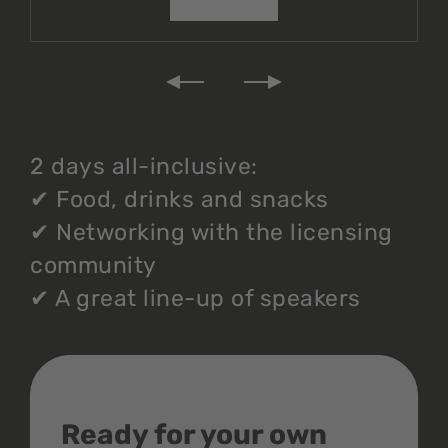
2 days all-inclusive:
✔
Food, drinks and snacks
✔
Networking with the licensing
community
✔
A great line-up of speakers
Ready for your own