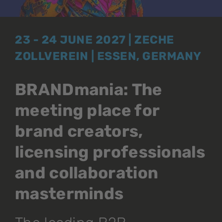
23 - 24 JUNE 2027 | ZECHE
ZOLLVEREIN | ESSEN, GERMANY
BRANDmania: The
meeting place for
brand creators,
licensing professionals
and collaboration
masterminds