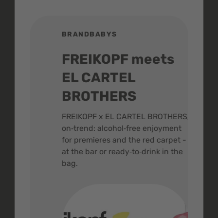
BRANDBABYS
BR
FREIKOPF meets
St
EL CARTEL
In
BROTHERS
m
ive
FREIKOPF x EL CARTEL BROTHERS,
The 
on‑trend: alcohol‑free enjoyment
buzz
,
for premieres and the red carpet -
and 
at the bar or ready‑to‑drink in the
colo
bag.