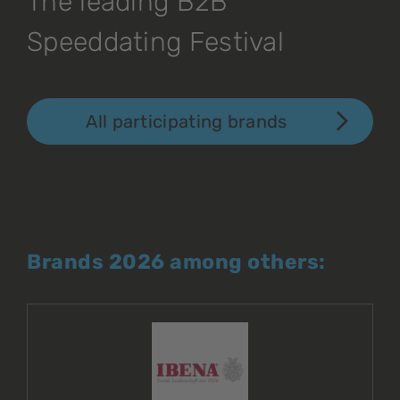
The leading B2B
Speeddating Festival
All participating brands
Brands 2026 among others: