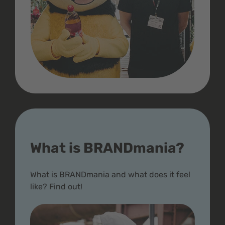
What is BRANDmania?
What is BRANDmania and what does it feel
like? Find out!