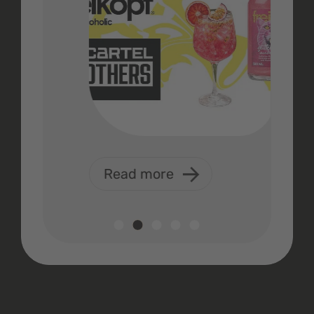
Read more