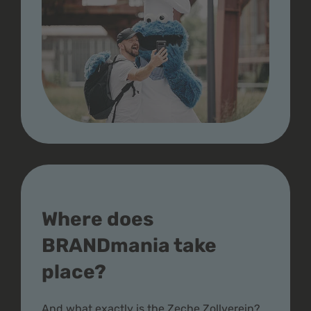
Where does
BRANDmania take
place?
And what exactly is the Zeche Zollverein?