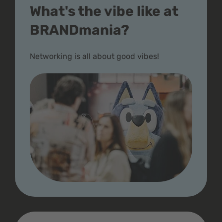
What's the vibe like at
BRANDmania?
Networking is all about good vibes!