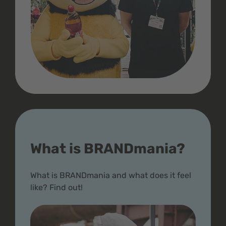
What is BRANDmania?
What is BRANDmania and what does it feel
like? Find out!