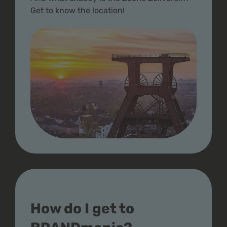
Get to know the location!
How do I get to