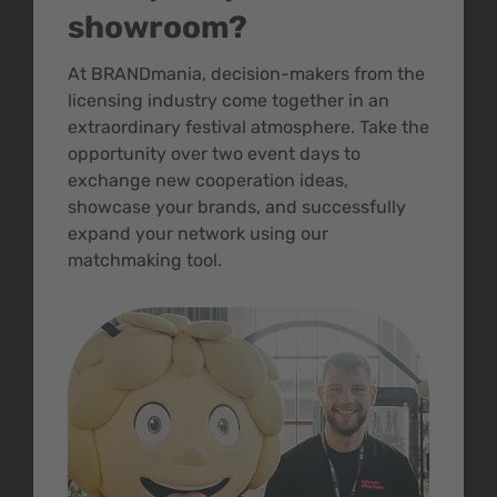
showroom?
At BRANDmania, decision-makers from the
licensing industry come together in an
extraordinary festival atmosphere. Take the
opportunity over two event days to
exchange new cooperation ideas,
showcase your brands, and successfully
expand your network using our
matchmaking tool.