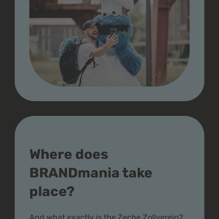
Where does
BRANDmania take
place?
And what exactly is the Zeche Zollverein?