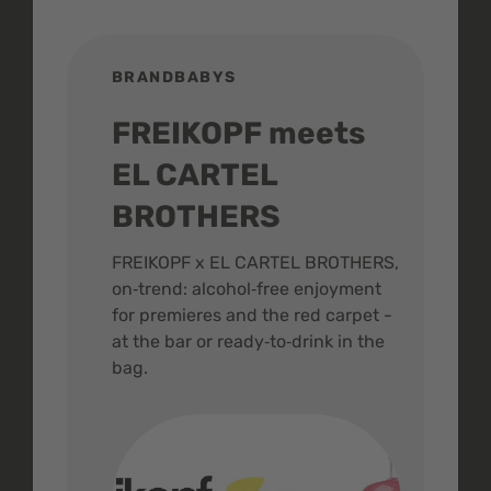
BRANDBABYS
BR
FREIKOPF meets
St
EL CARTEL
In
BROTHERS
m
ive
FREIKOPF x EL CARTEL BROTHERS,
The 
on‑trend: alcohol‑free enjoyment
buzz
,
for premieres and the red carpet -
and 
at the bar or ready‑to‑drink in the
colo
bag.