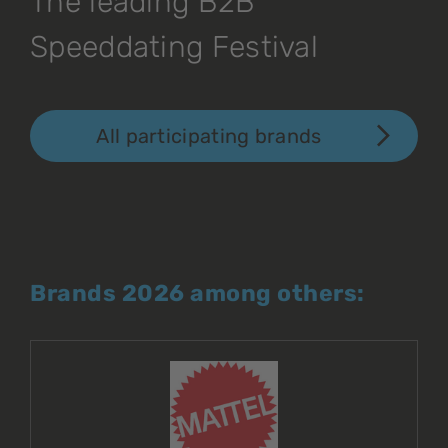
The leading B2B
Speeddating Festival
All participating brands
Brands 2026 among others: