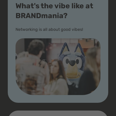
What's the vibe like at
BRANDmania?
Networking is all about good vibes!