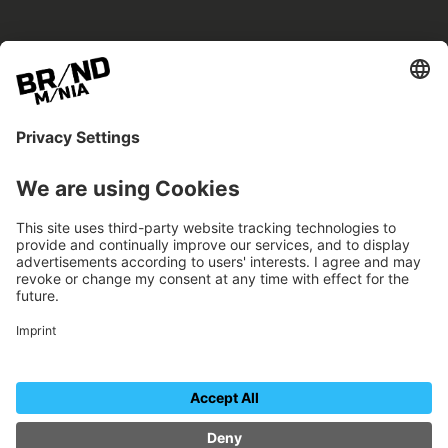
BRANDmania –
a place where opportunities arise.
BRANDmania connects brands of all kinds. We
believe in the power of collaboration – the
more surprising, the better.
FOLLOW US.
Organizer
Contact