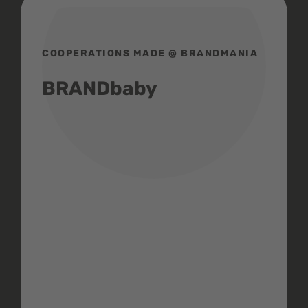
COOPERATIONS MADE @ BRANDMANIA
BRANDbaby