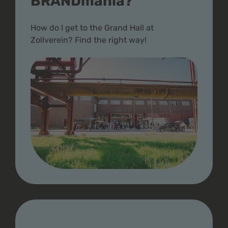
BRANDmania?
How do I get to the Grand Hall at
Zollverein? Find the right way!