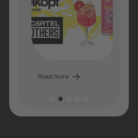
Read more