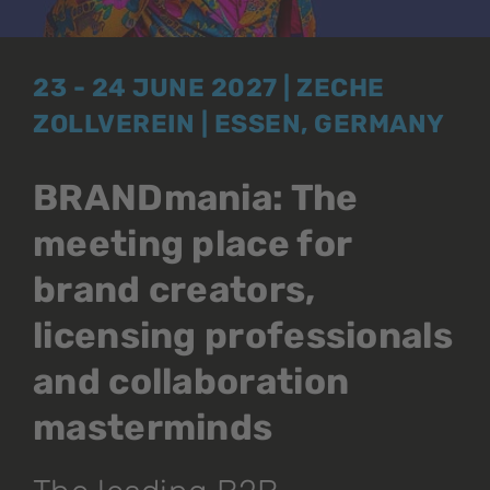
23 - 24 JUNE 2027 | ZECHE
ZOLLVEREIN | ESSEN, GERMANY
BRANDmania: The
meeting place for
brand creators,
licensing professionals
and collaboration
masterminds