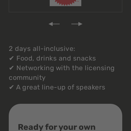
2 days all-inclusive:
✔
Food, drinks and snacks
✔
Networking with the licensing
community
✔
A great line-up of speakers
Ready for your own