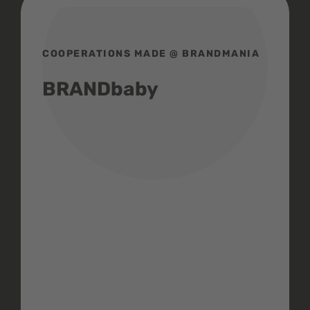
COOPERATIONS MADE @ BRANDMANIA
BRANDbaby