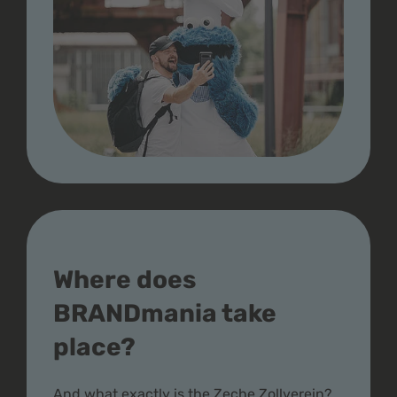
Where does
BRANDmania take
place?
And what exactly is the Zeche Zollverein?