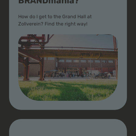
BRANDmania?
How do I get to the Grand Hall at
Zollverein? Find the right way!