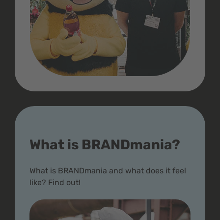
What is BRANDmania?
What is BRANDmania and what does it feel
like? Find out!