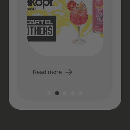
Read more