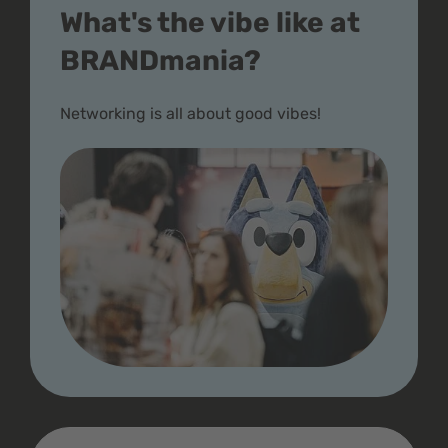
What's the vibe like at
BRANDmania?
Networking is all about good vibes!