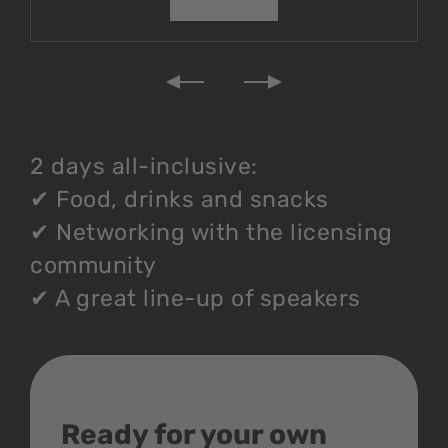
2 days all-inclusive:
✔
Food, drinks and snacks
✔
Networking with the licensing
community
✔
A great line-up of speakers
Ready for your own