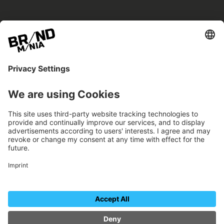
BRANDmania –
a place where opportunities arise.
BRANDmania connects brands of all kinds. We
believe in the power of collaboration – the
more surprising, the better.
FOLLOW US.
Organizer
Contact