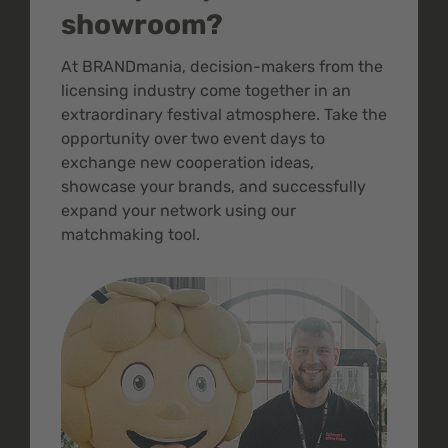
showroom?
At BRANDmania, decision-makers from the
licensing industry come together in an
extraordinary festival atmosphere. Take the
opportunity over two event days to
exchange new cooperation ideas,
showcase your brands, and successfully
expand your network using our
matchmaking tool.