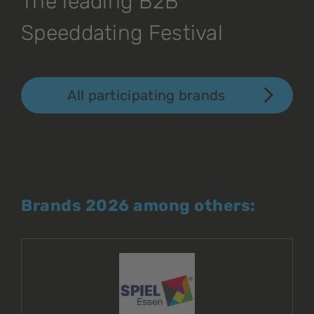
The leading B2B
Speeddating Festival
All participating brands
Brands 2026 among others: