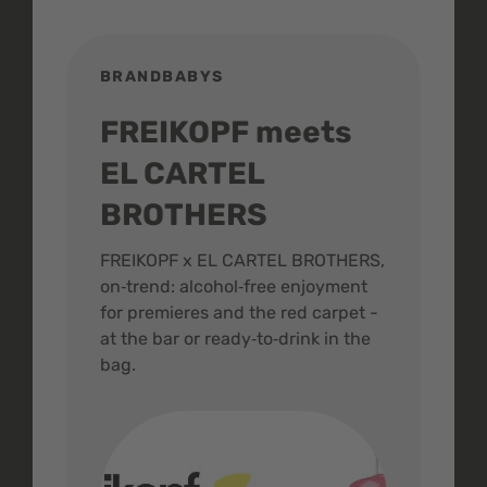
BRANDBABYS
BR
FREIKOPF meets
St
EL CARTEL
In
BROTHERS
m
ive
FREIKOPF x EL CARTEL BROTHERS,
The 
on‑trend: alcohol‑free enjoyment
buzz
,
for premieres and the red carpet -
and 
at the bar or ready‑to‑drink in the
colo
bag.