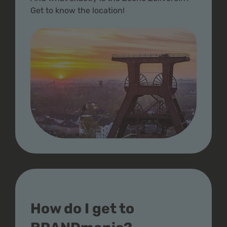
Get to know the location!
How do I get to