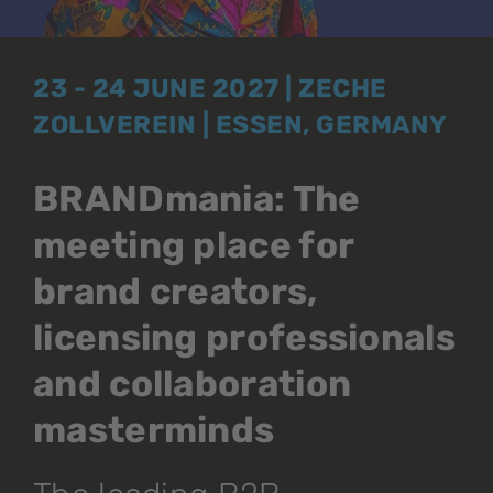
23 - 24 JUNE 2027 | ZECHE
ZOLLVEREIN | ESSEN, GERMANY
BRANDmania: The
meeting place for
brand creators,
licensing professionals
and collaboration
masterminds