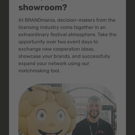
showroom?
At BRANDmania, decision-makers from the
licensing industry come together in an
extraordinary festival atmosphere. Take the
opportunity over two event days to
exchange new cooperation ideas,
showcase your brands, and successfully
expand your network using our
matchmaking tool.