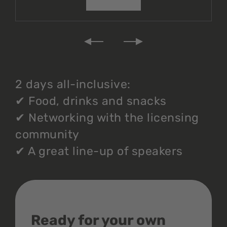
2 days all-inclusive:
✔
Food, drinks and snacks
✔
Networking with the licensing
community
✔
A great line-up of speakers
Ready for your own