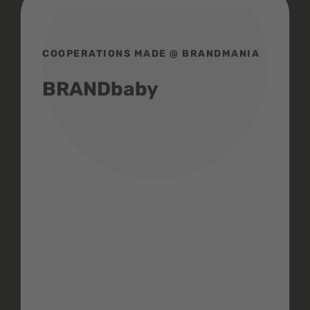
COOPERATIONS MADE @ BRANDMANIA
BRANDbaby