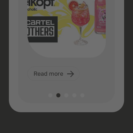
Read more