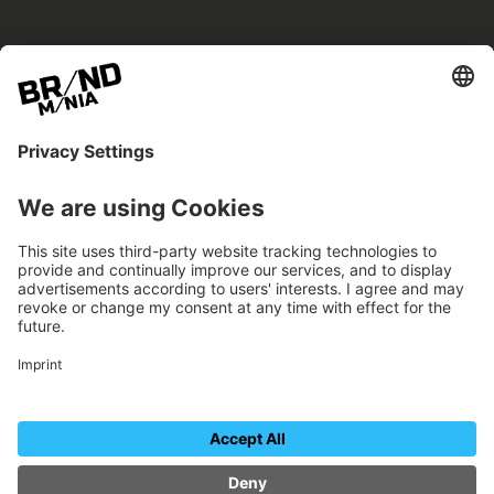
BRANDmania –
a place where opportunities arise.
BRANDmania connects brands of all kinds. We
believe in the power of collaboration – the
more surprising, the better.
FOLLOW US.
Organizer
Contact