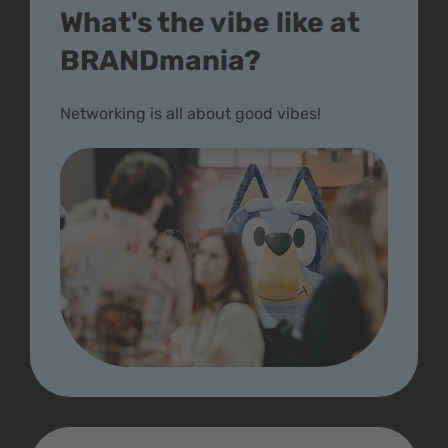
What's the vibe like at
BRANDmania?
Networking is all about good vibes!