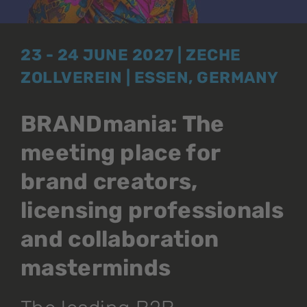
23 - 24 JUNE 2027 | ZECHE
ZOLLVEREIN | ESSEN, GERMANY
BRANDmania: The
meeting place for
brand creators,
licensing professionals
and collaboration
masterminds