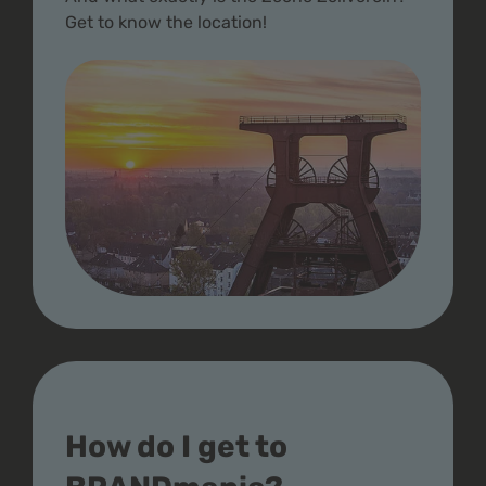
Get to know the location!
How do I get to