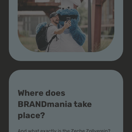
Where does
BRANDmania take
place?
And what exactly is the Zeche Zollverein?