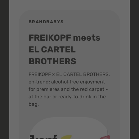
BRANDBABYS
BR
FREIKOPF meets
St
EL CARTEL
In
BROTHERS
m
ive
FREIKOPF x EL CARTEL BROTHERS,
The 
on‑trend: alcohol‑free enjoyment
buzz
,
for premieres and the red carpet -
and 
at the bar or ready‑to‑drink in the
colo
bag.