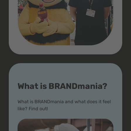
What is BRANDmania?
What is BRANDmania and what does it feel
like? Find out!