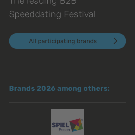
The leading B2B
Speeddating Festival
All participating brands
Brands 2026 among others: