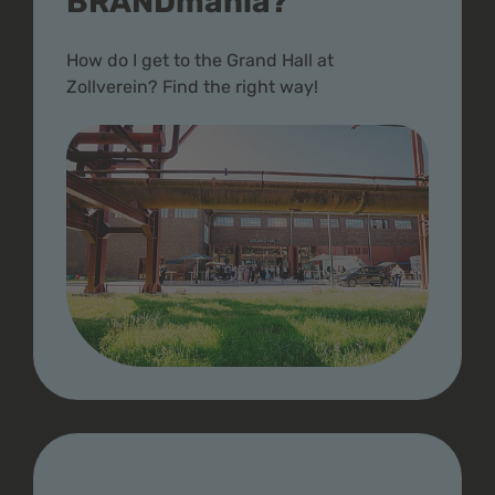
BRANDmania?
How do I get to the Grand Hall at
Zollverein? Find the right way!