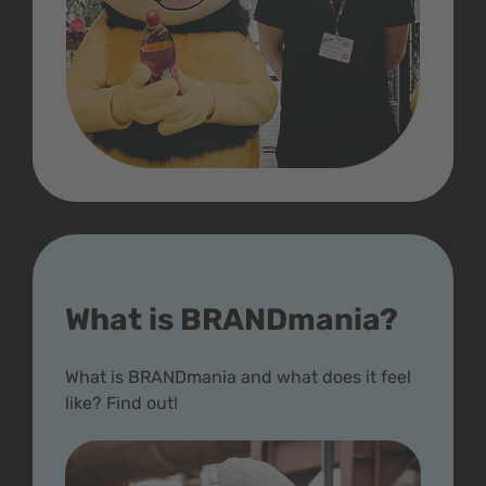
What is BRANDmania?
What is BRANDmania and what does it feel
like? Find out!