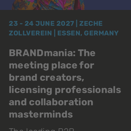
23 - 24 JUNE 2027 | ZECHE
ZOLLVEREIN | ESSEN, GERMANY
BRANDmania: The
meeting place for
brand creators,
licensing professionals
and collaboration
masterminds