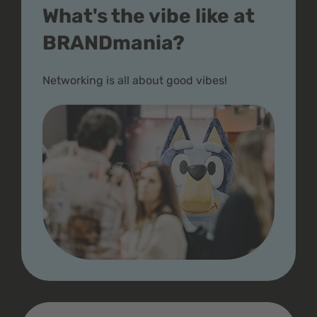
What's the vibe like at
BRANDmania?
Networking is all about good vibes!