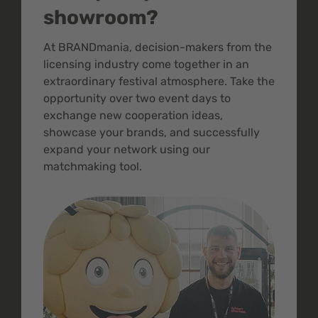
showroom?
At BRANDmania, decision-makers from the
licensing industry come together in an
extraordinary festival atmosphere. Take the
opportunity over two event days to
exchange new cooperation ideas,
showcase your brands, and successfully
expand your network using our
matchmaking tool.