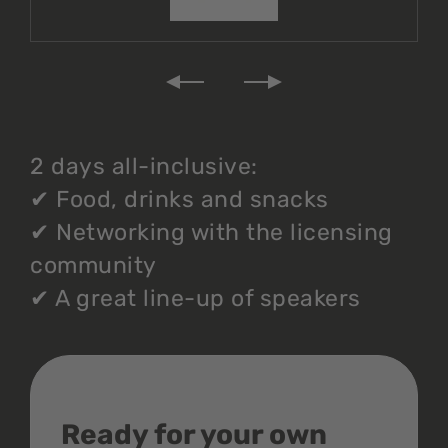
2 days all-inclusive:
✔
Food, drinks and snacks
✔
Networking with the licensing
community
✔
A great line-up of speakers
Ready for your own