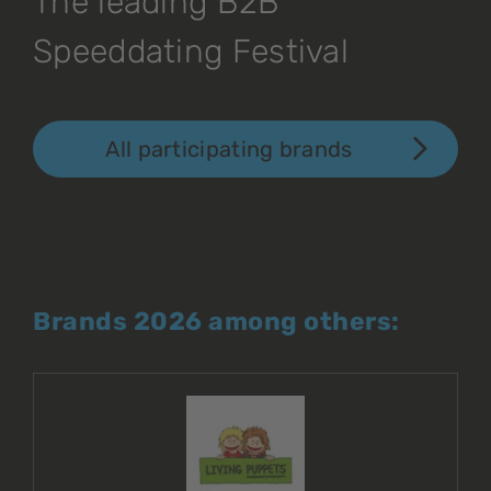
The leading B2B
Speeddating Festival
All participating brands
Brands 2026 among others: