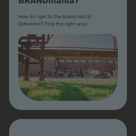
BRANDmania?
How do I get to the Grand Hall at
Zollverein? Find the right way!