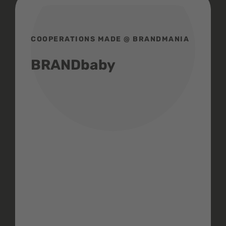
COOPERATIONS MADE @ BRANDMANIA
BRANDbaby