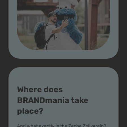
Where does
BRANDmania take
place?
And what exactly is the Zeche Zollverein?