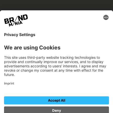
BRANDmania –
a place where opportunities arise.
BRANDmania connects brands of all kinds. We
believe in the power of collaboration – the
more surprising, the better.
FOLLOW US.
Organizer
Contact