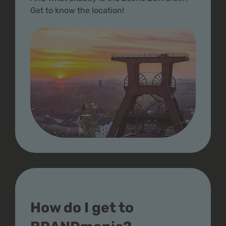
Get to know the location!
How do I get to