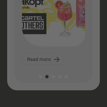
Read more