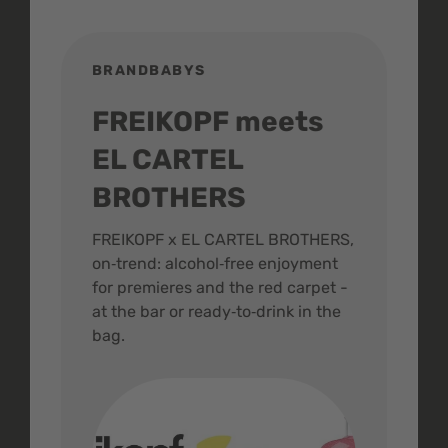
BRANDBABYS
BR
FREIKOPF meets
St
EL CARTEL
In
BROTHERS
m
ive
FREIKOPF x EL CARTEL BROTHERS,
The 
on‑trend: alcohol‑free enjoyment
buzz
,
for premieres and the red carpet -
and 
at the bar or ready‑to‑drink in the
colo
bag.