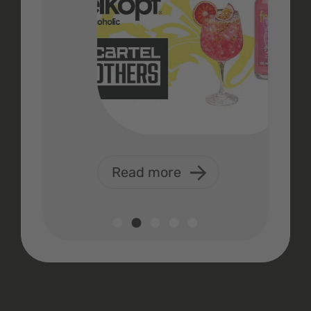
Read more