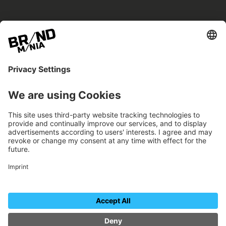
BRANDmania –
a place where opportunities arise.
BRANDmania connects brands of all kinds. We
believe in the power of collaboration – the
more surprising, the better.
FOLLOW US.
Organizer
Contact