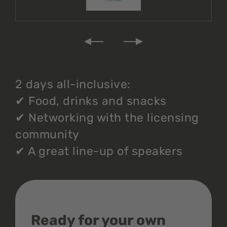
2 days all-inclusive:
✔
Food, drinks and snacks
✔
Networking with the licensing
community
✔
A great line-up of speakers
Ready for your own