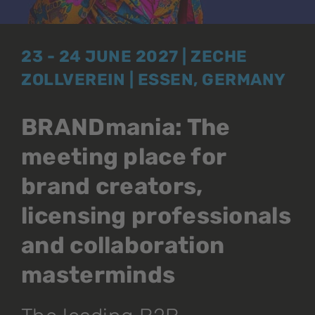
23 - 24 JUNE 2027 | ZECHE
ZOLLVEREIN | ESSEN, GERMANY
BRANDmania: The
meeting place for
brand creators,
licensing professionals
and collaboration
masterminds