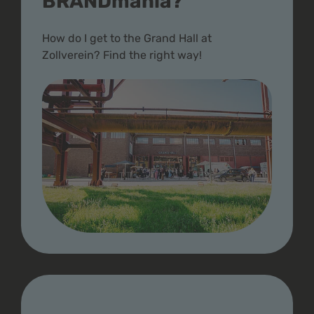
BRANDmania?
How do I get to the Grand Hall at
Zollverein? Find the right way!