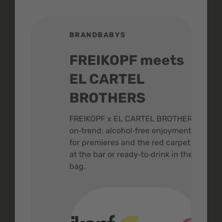
BRANDBABYS
BR
FREIKOPF meets
St
EL CARTEL
In
BROTHERS
m
ive
FREIKOPF x EL CARTEL BROTHERS,
The 
on‑trend: alcohol‑free enjoyment
buzz
,
for premieres and the red carpet -
and 
at the bar or ready‑to‑drink in the
colo
bag.