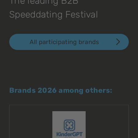
The leading B2B
Speeddating Festival
All participating brands
Brands 2026 among others: