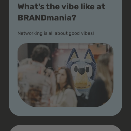
What's the vibe like at
BRANDmania?
Networking is all about good vibes!