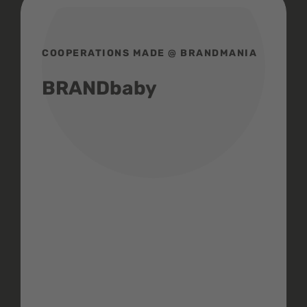
COOPERATIONS MADE @ BRANDMANIA
BRANDbaby