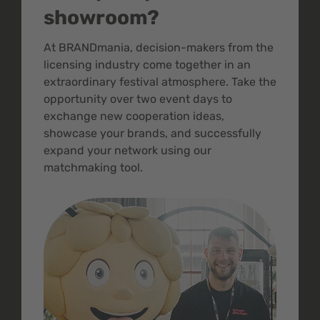
showroom?
At BRANDmania, decision-makers from the
licensing industry come together in an
extraordinary festival atmosphere. Take the
opportunity over two event days to
exchange new cooperation ideas,
showcase your brands, and successfully
expand your network using our
matchmaking tool.