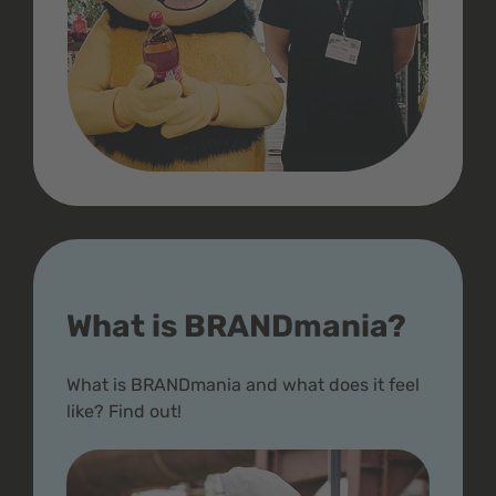
What is BRANDmania?
What is BRANDmania and what does it feel
like? Find out!