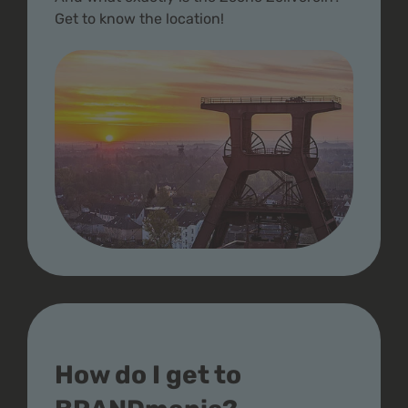
Get to know the location!
How do I get to