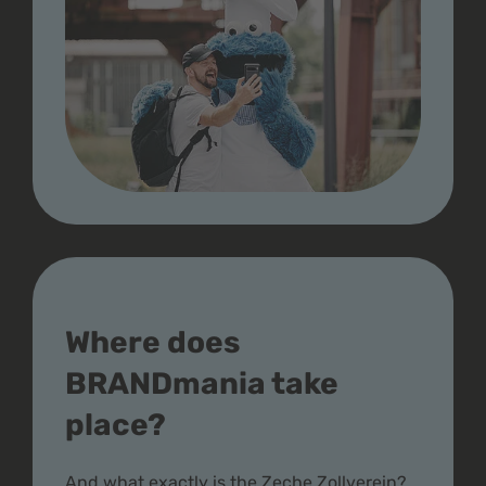
Where does
BRANDmania take
place?
And what exactly is the Zeche Zollverein?