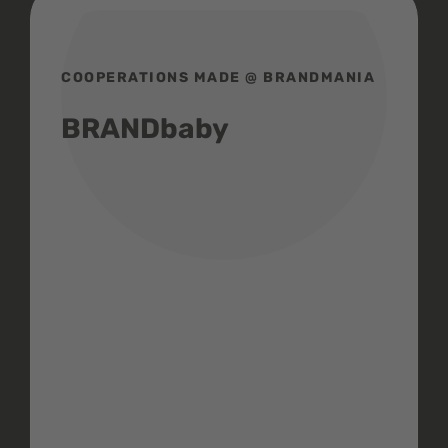
COOPERATIONS MADE @ BRANDMANIA
BRANDbaby