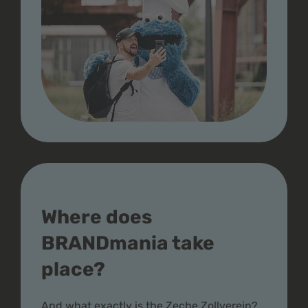
Where does
BRANDmania take
place?
And what exactly is the Zeche Zollverein?