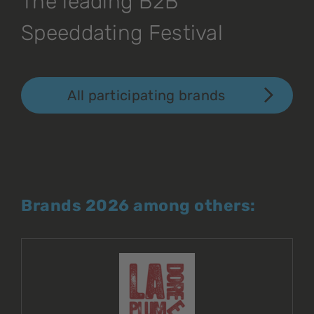
The leading B2B
Speeddating Festival
All participating brands
Brands 2026 among others: