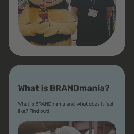
What is BRANDmania?
What is BRANDmania and what does it feel
like? Find out!