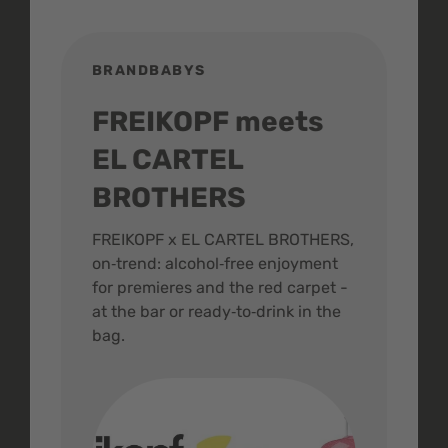
BRANDBABYS
BR
FREIKOPF meets
St
EL CARTEL
In
BROTHERS
m
ive
FREIKOPF x EL CARTEL BROTHERS,
The 
on‑trend: alcohol‑free enjoyment
buzz
,
for premieres and the red carpet -
and 
at the bar or ready‑to‑drink in the
colo
bag.