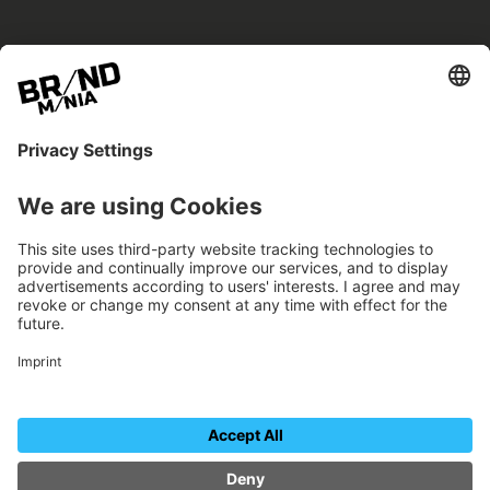
BRANDmania –
a place where opportunities arise.
BRANDmania connects brands of all kinds. We
believe in the power of collaboration – the
more surprising, the better.
FOLLOW US.
Organizer
Contact