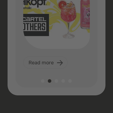
Read more