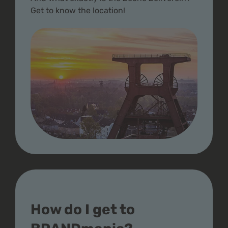
Get to know the location!
How do I get to