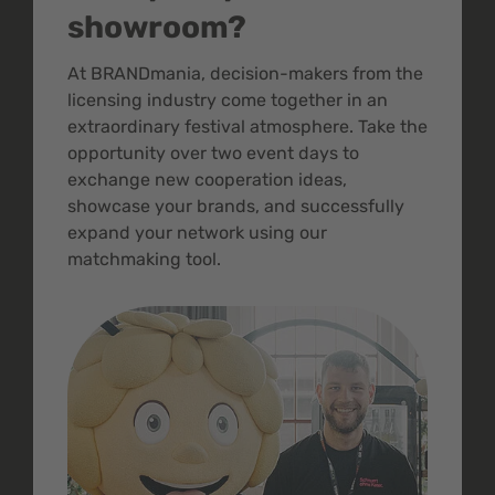
showroom?
At BRANDmania, decision-makers from the
licensing industry come together in an
extraordinary festival atmosphere. Take the
opportunity over two event days to
exchange new cooperation ideas,
showcase your brands, and successfully
expand your network using our
matchmaking tool.