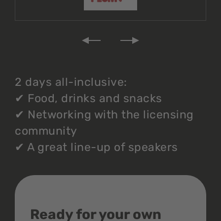
2 days all-inclusive:
✔
Food, drinks and snacks
✔
Networking with the licensing
community
✔
A great line-up of speakers
Ready for your own