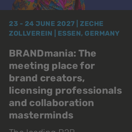
23 - 24 JUNE 2027 | ZECHE
ZOLLVEREIN | ESSEN, GERMANY
BRANDmania: The
meeting place for
brand creators,
licensing professionals
and collaboration
masterminds