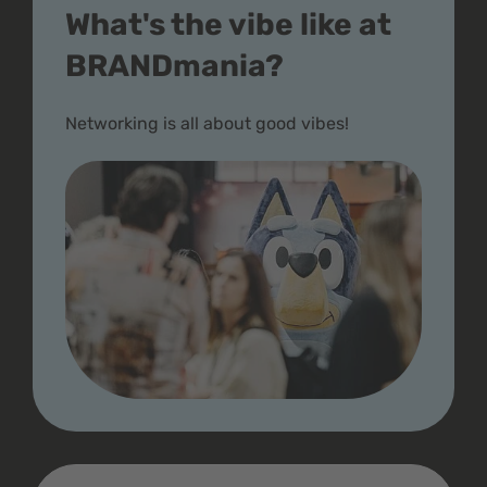
What's the vibe like at
BRANDmania?
Networking is all about good vibes!