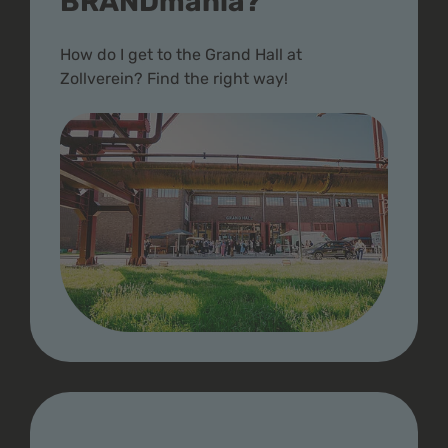
BRANDmania?
How do I get to the Grand Hall at
Zollverein? Find the right way!