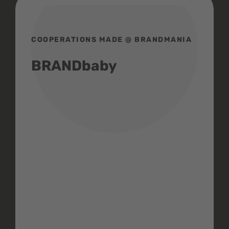
COOPERATIONS MADE @ BRANDMANIA
BRANDbaby