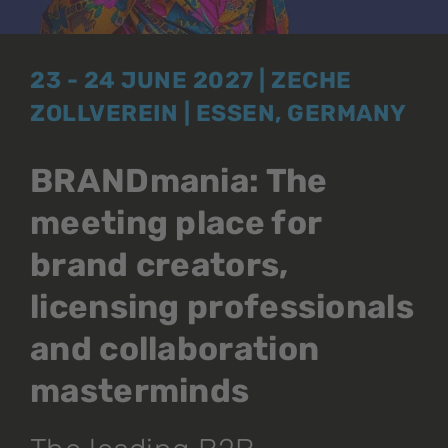
23 - 24 JUNE 2027 | ZECHE
ZOLLVEREIN | ESSEN, GERMANY
BRANDmania: The
meeting place for
brand creators,
licensing professionals
and collaboration
masterminds