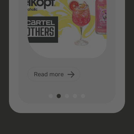
Read more