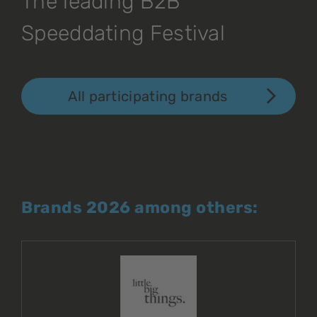
The leading B2B
Speeddating Festival
All participating brands
Brands 2026 among others: