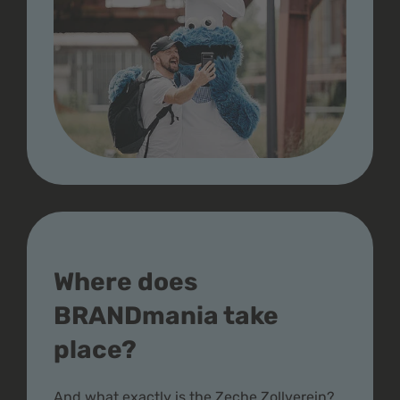
Where does
BRANDmania take
place?
And what exactly is the Zeche Zollverein?