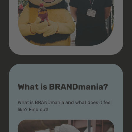
What is BRANDmania?
What is BRANDmania and what does it feel
like? Find out!