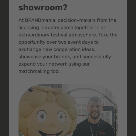
showroom?
At BRANDmania, decision-makers from the
licensing industry come together in an
extraordinary festival atmosphere. Take the
opportunity over two event days to
exchange new cooperation ideas,
showcase your brands, and successfully
expand your network using our
matchmaking tool.