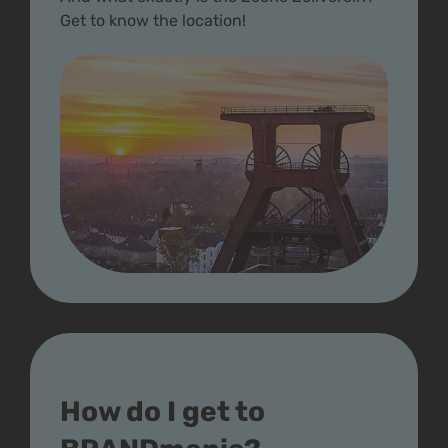
Get to know the location!
How do I get to