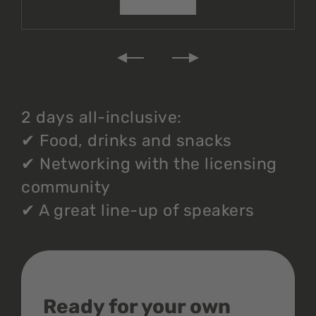
2 days all-inclusive:
✔
Food, drinks and snacks
✔
Networking with the licensing
community
✔
A great line-up of speakers
Ready for your own