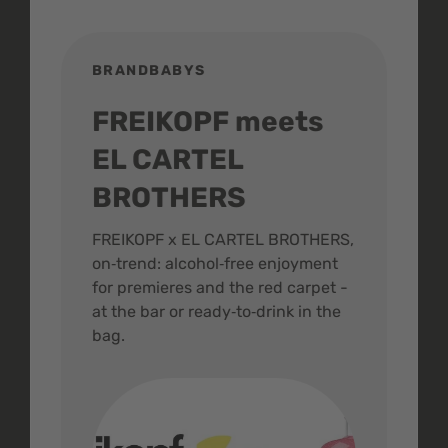
BRANDBABYS
BR
FREIKOPF meets
St
EL CARTEL
In
BROTHERS
m
ive
FREIKOPF x EL CARTEL BROTHERS,
The 
on‑trend: alcohol‑free enjoyment
buzz
,
for premieres and the red carpet -
and 
at the bar or ready‑to‑drink in the
colo
bag.