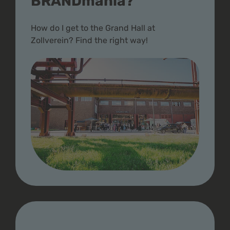
BRANDmania?
How do I get to the Grand Hall at
Zollverein? Find the right way!