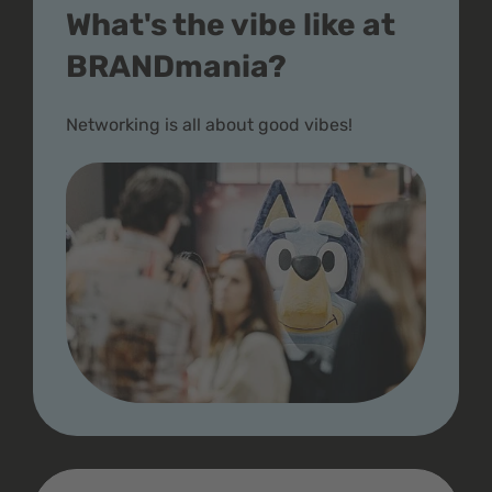
What's the vibe like at
BRANDmania?
Networking is all about good vibes!