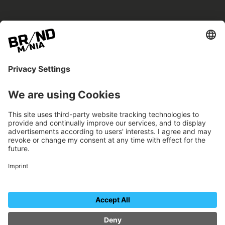
BRANDmania –
a place where opportunities arise.
BRANDmania connects brands of all kinds. We
believe in the power of collaboration – the
more surprising, the better.
FOLLOW US.
Organizer
Contact