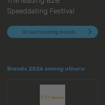
The leading B2B
Speeddating Festival
All participating brands
Brands 2026 among others: