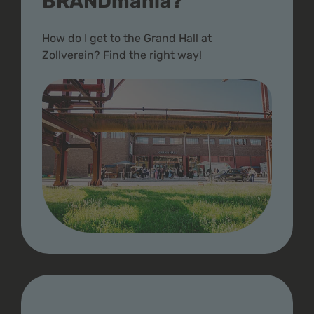
BRANDmania?
How do I get to the Grand Hall at
Zollverein? Find the right way!