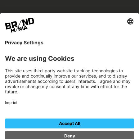
BRANDmania –
a place where opportunities arise.
BRANDmania connects brands of all kinds. We
believe in the power of collaboration – the
more surprising, the better.
FOLLOW US.
Organizer
Contact