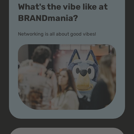
What's the vibe like at
BRANDmania?
Networking is all about good vibes!