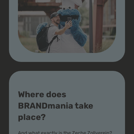
Where does
BRANDmania take
place?
And what exactly is the Zeche Zollverein?