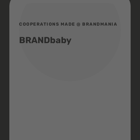
COOPERATIONS MADE @ BRANDMANIA
BRANDbaby