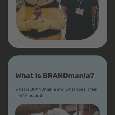
What is BRANDmania?
What is BRANDmania and what does it feel
like? Find out!