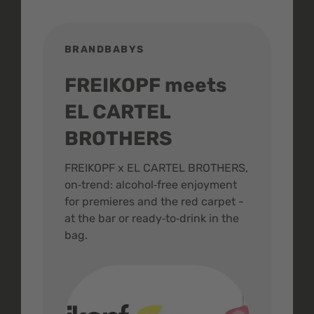
BRANDBABYS
BR
FREIKOPF meets
St
EL CARTEL
In
BROTHERS
m
ive
FREIKOPF x EL CARTEL BROTHERS,
The 
on‑trend: alcohol‑free enjoyment
buzz
,
for premieres and the red carpet -
and 
at the bar or ready‑to‑drink in the
colo
bag.