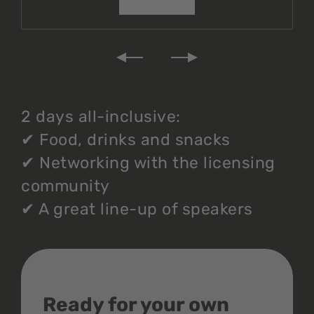
2 days all-inclusive:
✔
Food, drinks and snacks
✔
Networking with the licensing
community
✔
A great line-up of speakers
Ready for your own