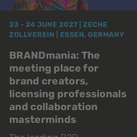
23 - 24 JUNE 2027 | ZECHE
ZOLLVEREIN | ESSEN, GERMANY
BRANDmania: The
meeting place for
brand creators,
licensing professionals
and collaboration
masterminds