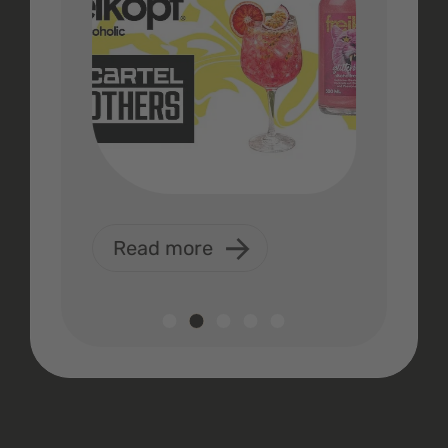
Read more