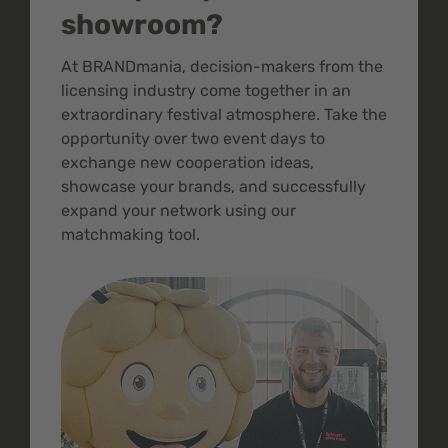
showroom?
At BRANDmania, decision-makers from the
licensing industry come together in an
extraordinary festival atmosphere. Take the
opportunity over two event days to
exchange new cooperation ideas,
showcase your brands, and successfully
expand your network using our
matchmaking tool.