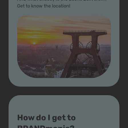
Get to know the location!
How do I get to