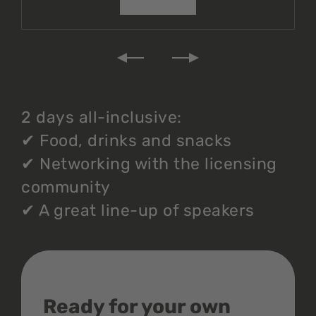
2 days all-inclusive:
✔
Food, drinks and snacks
✔
Networking with the licensing
community
✔
A great line-up of speakers
Ready for your own