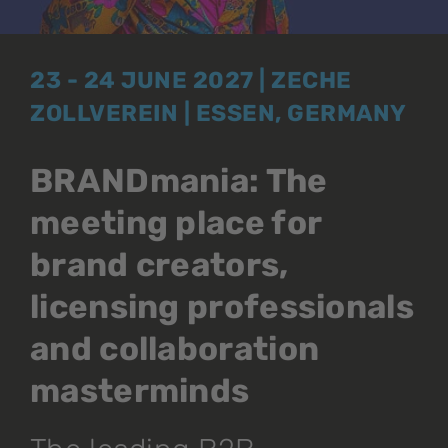
23 - 24 JUNE 2027 | ZECHE
ZOLLVEREIN | ESSEN, GERMANY
BRANDmania: The
meeting place for
brand creators,
licensing professionals
and collaboration
masterminds