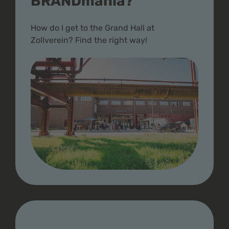
BRANDmania?
How do I get to the Grand Hall at
Zollverein? Find the right way!