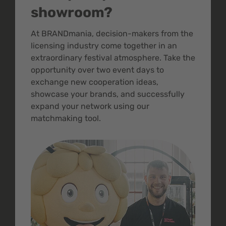
showroom?
At BRANDmania, decision-makers from the
licensing industry come together in an
extraordinary festival atmosphere. Take the
opportunity over two event days to
exchange new cooperation ideas,
showcase your brands, and successfully
expand your network using our
matchmaking tool.