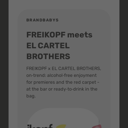
BRANDBABYS
BR
FREIKOPF meets
St
EL CARTEL
In
BROTHERS
m
ive
FREIKOPF x EL CARTEL BROTHERS,
The 
on‑trend: alcohol‑free enjoyment
buzz
,
for premieres and the red carpet -
and 
at the bar or ready‑to‑drink in the
colo
bag.