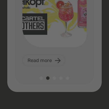
Read more