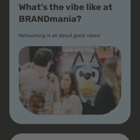
What's the vibe like at
BRANDmania?
Networking is all about good vibes!