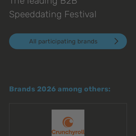
The leading B2B
Speeddating Festival
All participating brands
Brands 2026 among others: