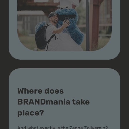
Where does
BRANDmania take
place?
And what exactly is the Zeche Zollverein?