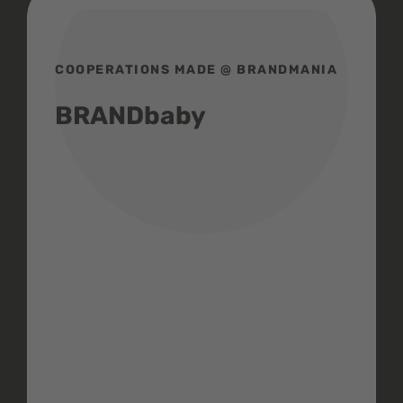
COOPERATIONS MADE @ BRANDMANIA
BRANDbaby