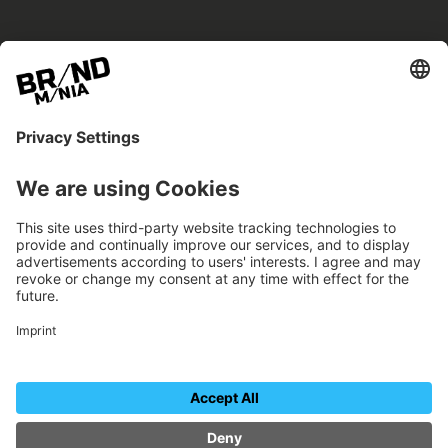
BRANDmania –
a place where opportunities arise.
BRANDmania connects brands of all kinds. We
believe in the power of collaboration – the
more surprising, the better.
FOLLOW US.
Organizer
Contact