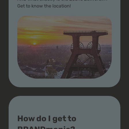
Get to know the location!
How do I get to