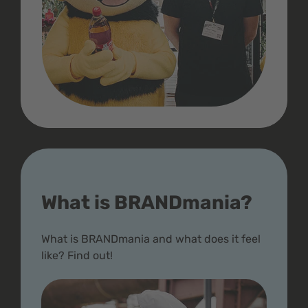
What is BRANDmania?
What is BRANDmania and what does it feel
like? Find out!