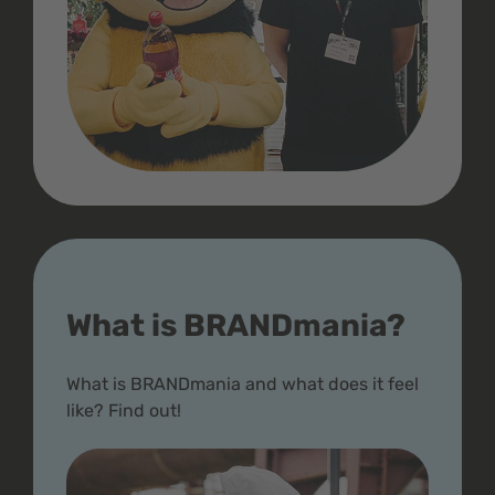
What is BRANDmania?
What is BRANDmania and what does it feel
like? Find out!