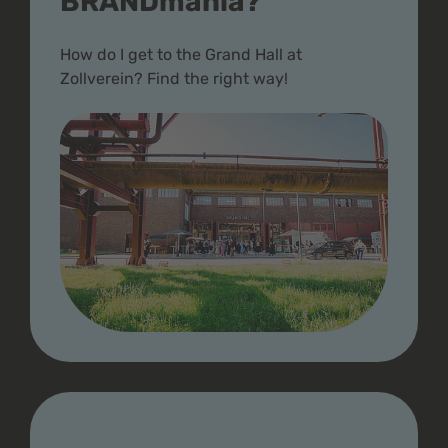
BRANDmania?
How do I get to the Grand Hall at
Zollverein? Find the right way!