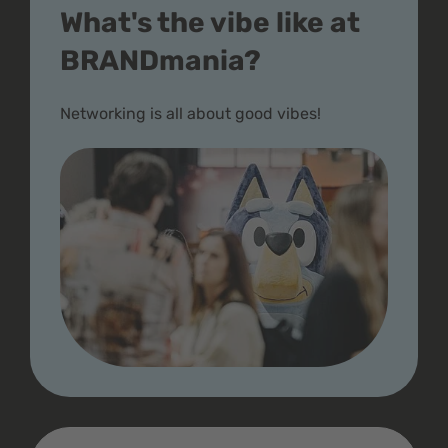
What's the vibe like at
BRANDmania?
Networking is all about good vibes!