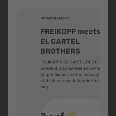
BRANDBABYS
BR
FREIKOPF meets
St
EL CARTEL
In
BROTHERS
m
ive
FREIKOPF x EL CARTEL BROTHERS,
The 
on‑trend: alcohol‑free enjoyment
buzz
,
for premieres and the red carpet -
and 
at the bar or ready‑to‑drink in the
colo
bag.