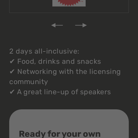
2 days all-inclusive:
✔
Food, drinks and snacks
✔
Networking with the licensing
community
✔
A great line-up of speakers
Ready for your own