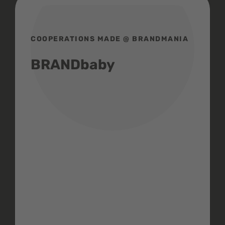
COOPERATIONS MADE @ BRANDMANIA
BRANDbaby