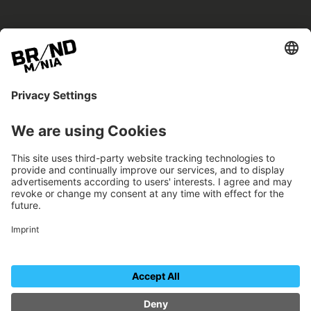
BRANDmania –
a place where opportunities arise.
BRANDmania connects brands of all kinds. We
believe in the power of collaboration – the
more surprising, the better.
FOLLOW US.
Organizer
Contact