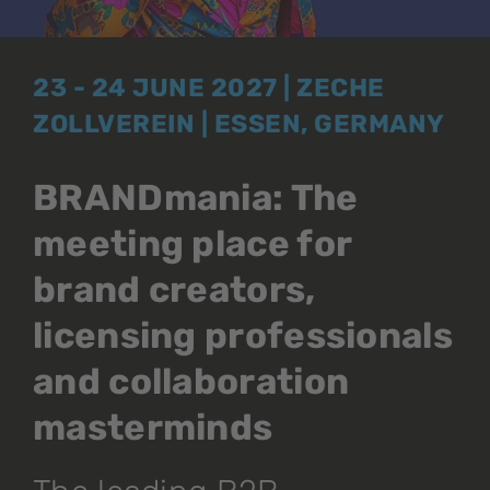
23 - 24 JUNE 2027 | ZECHE
ZOLLVEREIN | ESSEN, GERMANY
BRANDmania: The
meeting place for
brand creators,
licensing professionals
and collaboration
masterminds