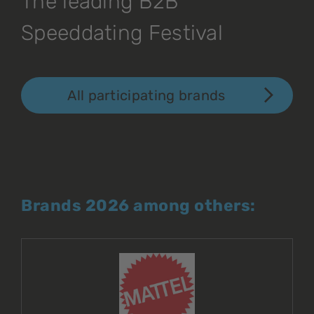
The leading B2B
Speeddating Festival
All participating brands
Brands 2026 among others: