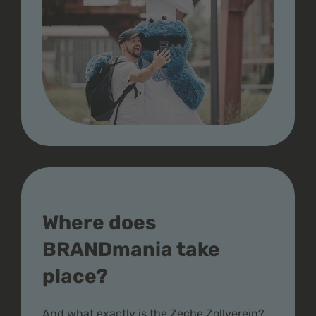
Where does
BRANDmania take
place?
And what exactly is the Zeche Zollverein?