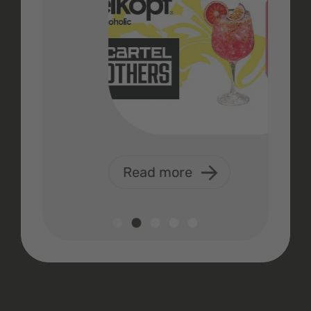
Read more