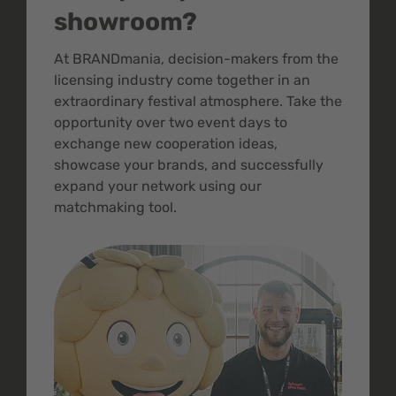
showroom?
At BRANDmania, decision-makers from the
licensing industry come together in an
extraordinary festival atmosphere. Take the
opportunity over two event days to
exchange new cooperation ideas,
showcase your brands, and successfully
expand your network using our
matchmaking tool.