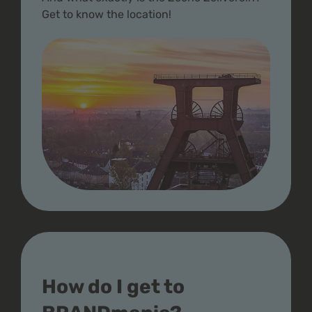
Get to know the location!
How do I get to