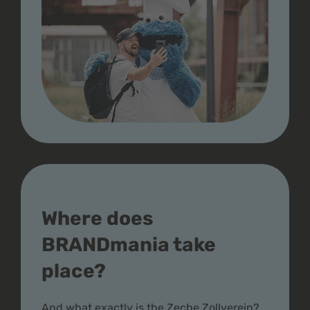
Where does
BRANDmania take
place?
And what exactly is the Zeche Zollverein?