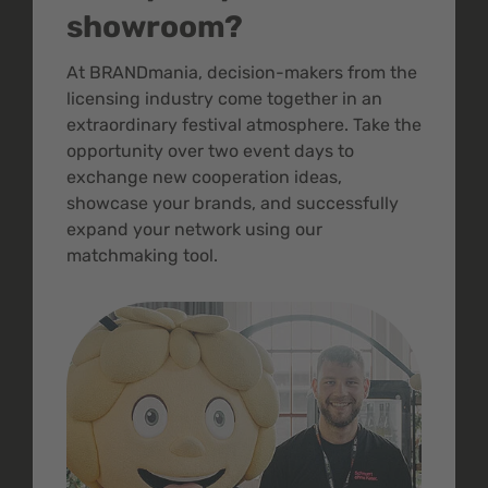
showroom?
At BRANDmania, decision-makers from the
licensing industry come together in an
extraordinary festival atmosphere. Take the
opportunity over two event days to
exchange new cooperation ideas,
showcase your brands, and successfully
expand your network using our
matchmaking tool.