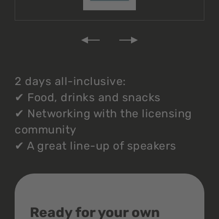
2 days all-inclusive:
✔
Food, drinks and snacks
✔
Networking with the licensing
community
✔
A great line-up of speakers
Ready for your own