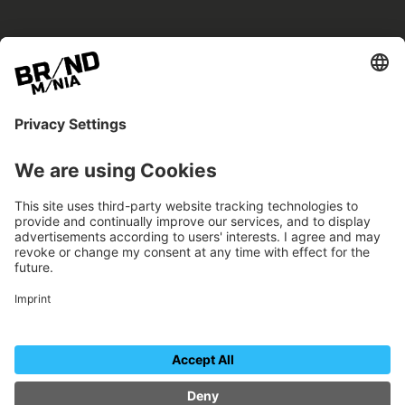
BRANDmania –
a place where opportunities arise.
BRANDmania connects brands of all kinds. We
believe in the power of collaboration – the
more surprising, the better.
FOLLOW US.
Organizer
Contact