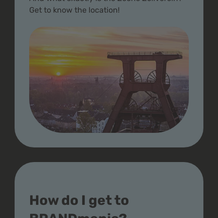
Get to know the location!
How do I get to