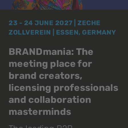
23 - 24 JUNE 2027 | ZECHE
ZOLLVEREIN | ESSEN, GERMANY
BRANDmania: The
meeting place for
brand creators,
licensing professionals
and collaboration
masterminds