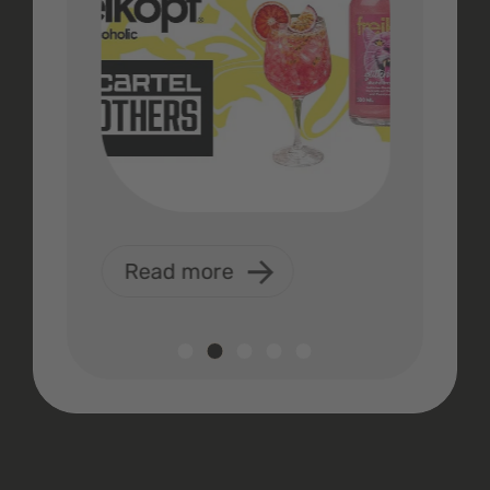
Read more