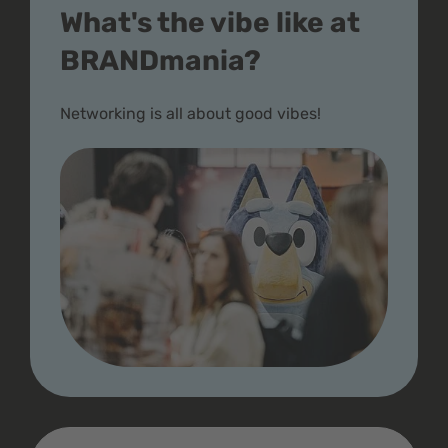
What's the vibe like at
BRANDmania?
Networking is all about good vibes!