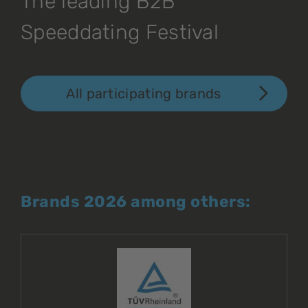
The leading B2B
Speeddating Festival
All participating brands
Brands 2026 among others: