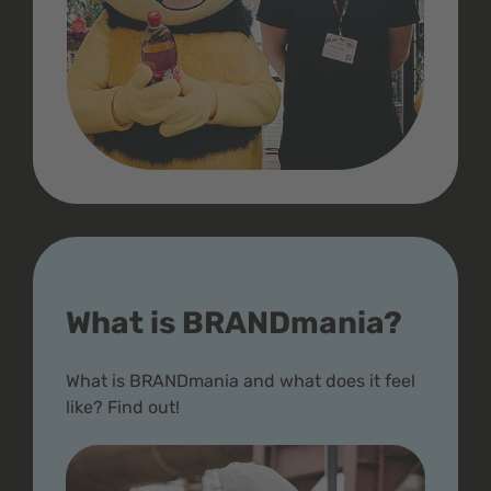
What is BRANDmania?
What is BRANDmania and what does it feel
like? Find out!