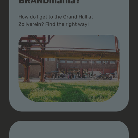
BRANDmania?
How do I get to the Grand Hall at
Zollverein? Find the right way!