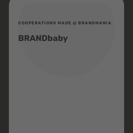
COOPERATIONS MADE @ BRANDMANIA
BRANDbaby