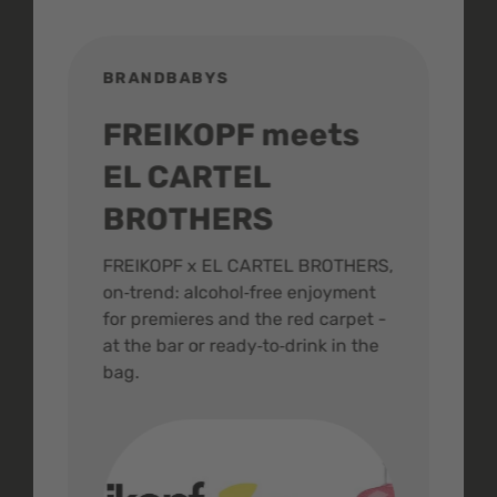
BRANDBABYS
BR
FREIKOPF meets
St
EL CARTEL
In
BROTHERS
m
ive
FREIKOPF x EL CARTEL BROTHERS,
The 
on‑trend: alcohol‑free enjoyment
buzz
,
for premieres and the red carpet -
and 
at the bar or ready‑to‑drink in the
colo
bag.