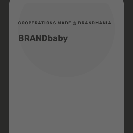
COOPERATIONS MADE @ BRANDMANIA
BRANDbaby