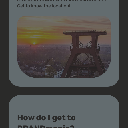
Get to know the location!
How do I get to