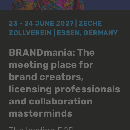
23 - 24 JUNE 2027 | ZECHE
ZOLLVEREIN | ESSEN, GERMANY
BRANDmania: The
meeting place for
brand creators,
licensing professionals
and collaboration
masterminds