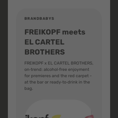
BRANDBABYS
BR
FREIKOPF meets
St
EL CARTEL
In
BROTHERS
m
ive
FREIKOPF x EL CARTEL BROTHERS,
The 
on‑trend: alcohol‑free enjoyment
buzz
,
for premieres and the red carpet -
and 
at the bar or ready‑to‑drink in the
colo
bag.