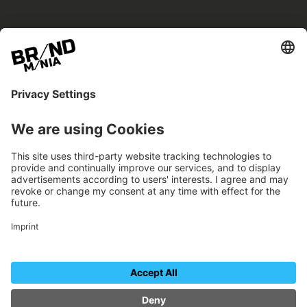
BRANDmania –
a place where opportunities arise.
BRANDmania connects brands of all kinds. We
believe in the power of collaboration – the
more surprising, the better.
FOLLOW US.
Organizer
Contact