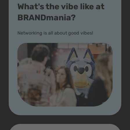
What's the vibe like at
BRANDmania?
Networking is all about good vibes!