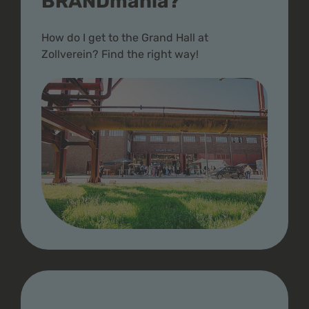
BRANDmania?
How do I get to the Grand Hall at
Zollverein? Find the right way!