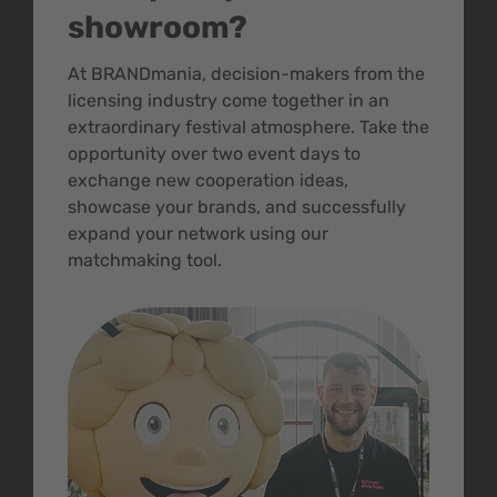
showroom?
At BRANDmania, decision-makers from the
licensing industry come together in an
extraordinary festival atmosphere. Take the
opportunity over two event days to
exchange new cooperation ideas,
showcase your brands, and successfully
expand your network using our
matchmaking tool.