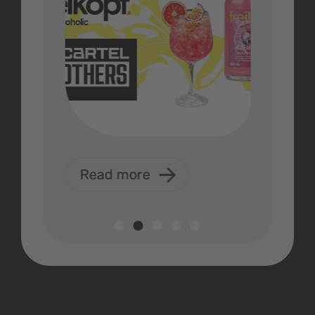
Read more