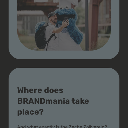
Where does
BRANDmania take
place?
And what exactly is the Zeche Zollverein?