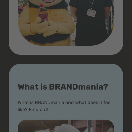
What is BRANDmania?
What is BRANDmania and what does it feel
like? Find out!