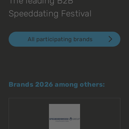
The leading B2B
Speeddating Festival
All participating brands
Brands 2026 among others: