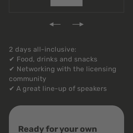
2 days all-inclusive:
✔
Food, drinks and snacks
✔
Networking with the licensing
community
✔
A great line-up of speakers
Ready for your own