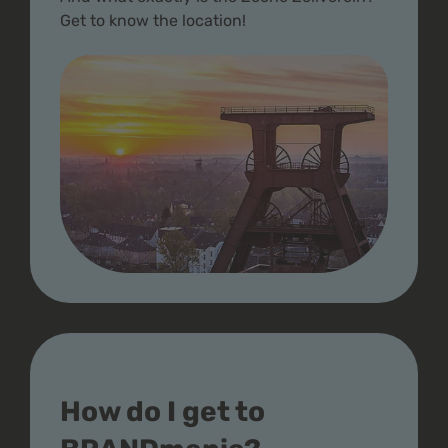
Get to know the location!
How do I get to