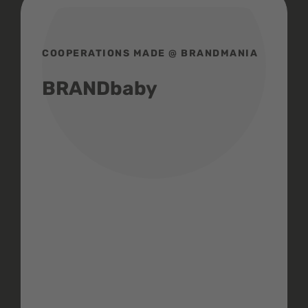
COOPERATIONS MADE @ BRANDMANIA
BRANDbaby