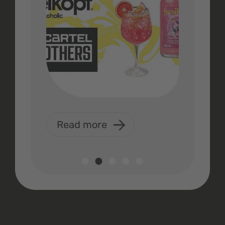
Read more