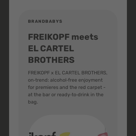
BRANDBABYS
BR
FREIKOPF meets
St
EL CARTEL
In
BROTHERS
m
ive
FREIKOPF x EL CARTEL BROTHERS,
The 
on‑trend: alcohol‑free enjoyment
buzz
,
for premieres and the red carpet -
and 
at the bar or ready‑to‑drink in the
colo
bag.