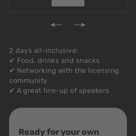
2 days all-inclusive:
✔
Food, drinks and snacks
✔
Networking with the licensing
community
✔
A great line-up of speakers
Ready for your own