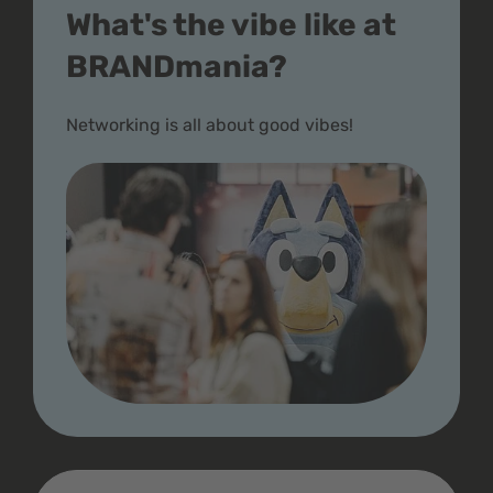
What's the vibe like at
BRANDmania?
Networking is all about good vibes!