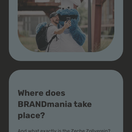
Where does
BRANDmania take
place?
And what exactly is the Zeche Zollverein?