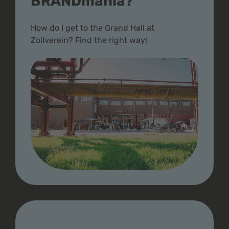
BRANDmania?
How do I get to the Grand Hall at
Zollverein? Find the right way!