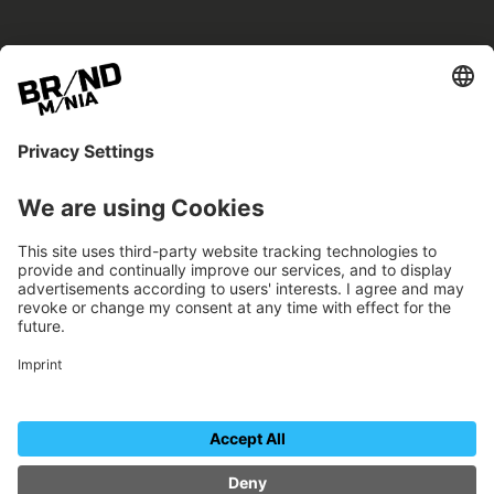
BRANDmania –
a place where opportunities arise.
BRANDmania connects brands of all kinds. We
believe in the power of collaboration – the
more surprising, the better.
FOLLOW US.
Organizer
Contact