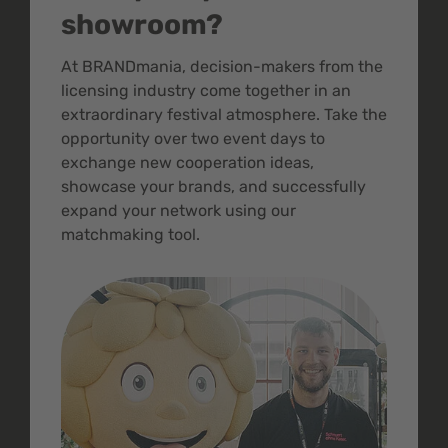
showroom?
At BRANDmania, decision-makers from the
licensing industry come together in an
extraordinary festival atmosphere. Take the
opportunity over two event days to
exchange new cooperation ideas,
showcase your brands, and successfully
expand your network using our
matchmaking tool.