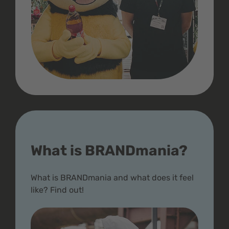
What is BRANDmania?
What is BRANDmania and what does it feel
like? Find out!