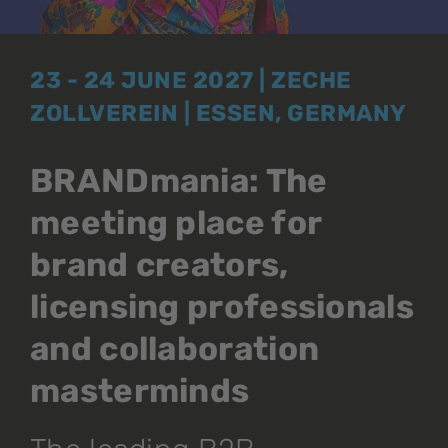
23 - 24 JUNE 2027 | ZECHE
ZOLLVEREIN | ESSEN, GERMANY
BRANDmania: The
meeting place for
brand creators,
licensing professionals
and collaboration
masterminds