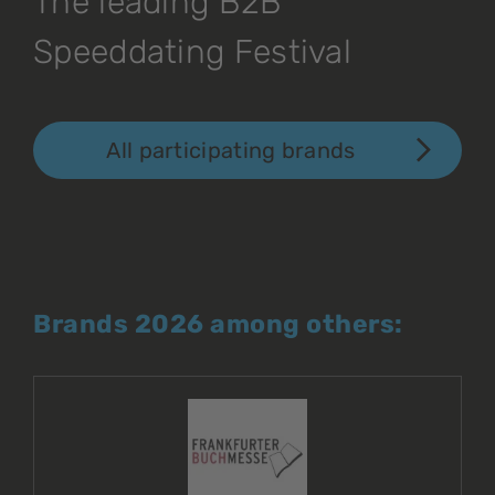
The leading B2B
Speeddating Festival
All participating brands
Brands 2026 among others: