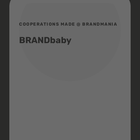
COOPERATIONS MADE @ BRANDMANIA
BRANDbaby