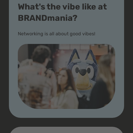
What's the vibe like at
BRANDmania?
Networking is all about good vibes!