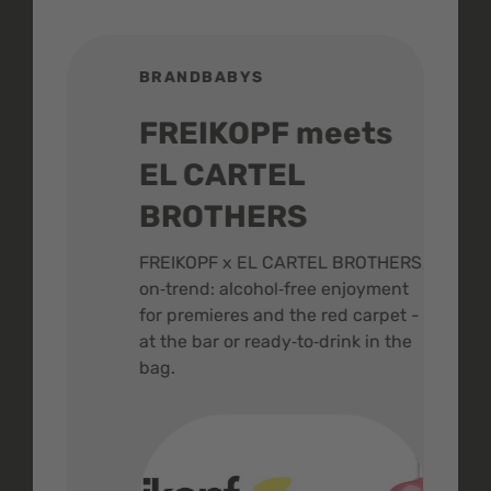
BRANDBABYS
BR
FREIKOPF meets
St
EL CARTEL
In
BROTHERS
m
ive
FREIKOPF x EL CARTEL BROTHERS,
The 
on‑trend: alcohol‑free enjoyment
buzz
,
for premieres and the red carpet -
and 
at the bar or ready‑to‑drink in the
colo
bag.