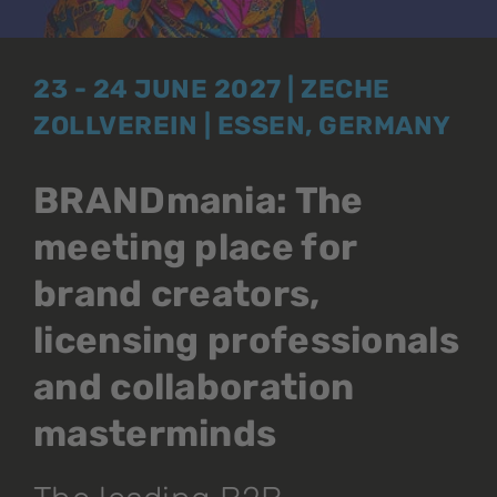
23 - 24 JUNE 2027 | ZECHE
ZOLLVEREIN | ESSEN, GERMANY
BRANDmania: The
meeting place for
brand creators,
licensing professionals
and collaboration
masterminds