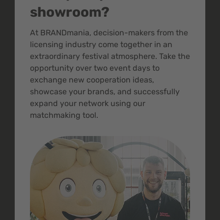
showroom?
At BRANDmania, decision-makers from the
licensing industry come together in an
extraordinary festival atmosphere. Take the
opportunity over two event days to
exchange new cooperation ideas,
showcase your brands, and successfully
expand your network using our
matchmaking tool.