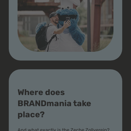
Where does
BRANDmania take
place?
And what exactly is the Zeche Zollverein?