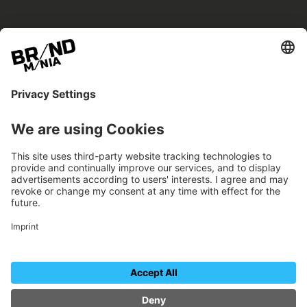
BRANDmania –
a place where opportunities arise.
BRANDmania connects brands of all kinds. We
believe in the power of collaboration – the
more surprising, the better.
FOLLOW US.
Organizer
Contact