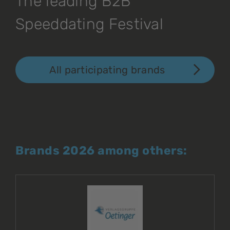
The leading B2B
Speeddating Festival
All participating brands
Brands 2026 among others: