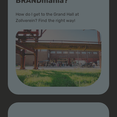
BRANDmania?
How do I get to the Grand Hall at
Zollverein? Find the right way!