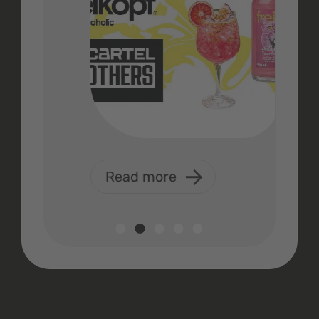
Read more