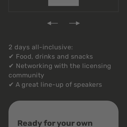
2 days all-inclusive:
✔
Food, drinks and snacks
✔
Networking with the licensing
community
✔
A great line-up of speakers
Ready for your own