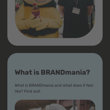
What is BRANDmania?
What is BRANDmania and what does it feel
like? Find out!