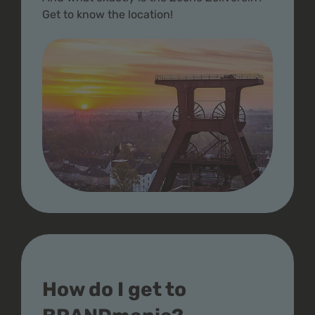
Get to know the location!
How do I get to