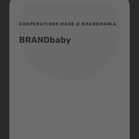
COOPERATIONS MADE @ BRANDMANIA
BRANDbaby