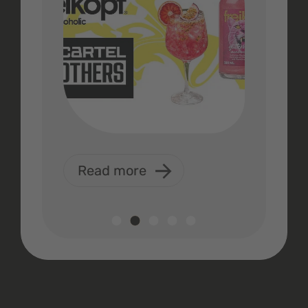
Read more