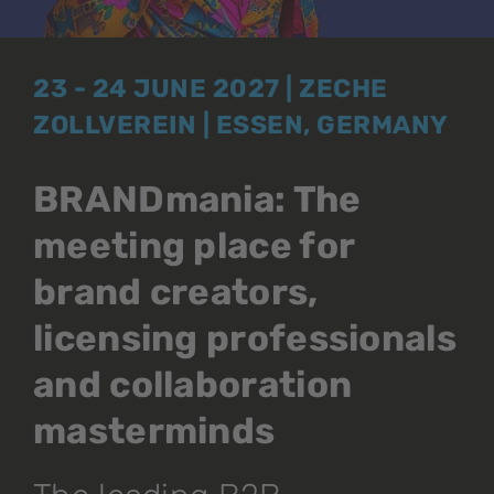
23 - 24 JUNE 2027 | ZECHE
ZOLLVEREIN | ESSEN, GERMANY
BRANDmania: The
meeting place for
brand creators,
licensing professionals
and collaboration
masterminds