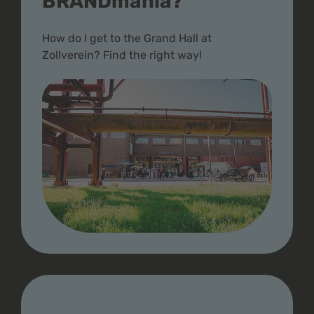
BRANDmania?
How do I get to the Grand Hall at
Zollverein? Find the right way!