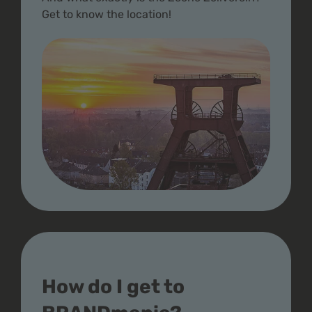
Get to know the location!
How do I get to