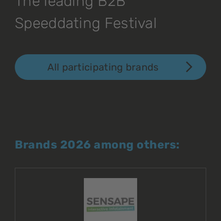
The leading B2B
Speeddating Festival
All participating brands
Brands 2026 among others: