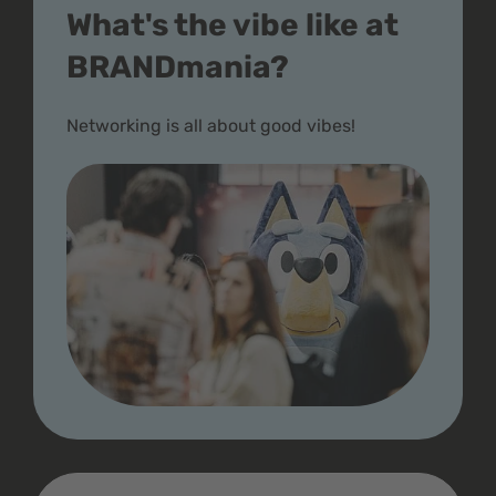
What's the vibe like at
BRANDmania?
Networking is all about good vibes!