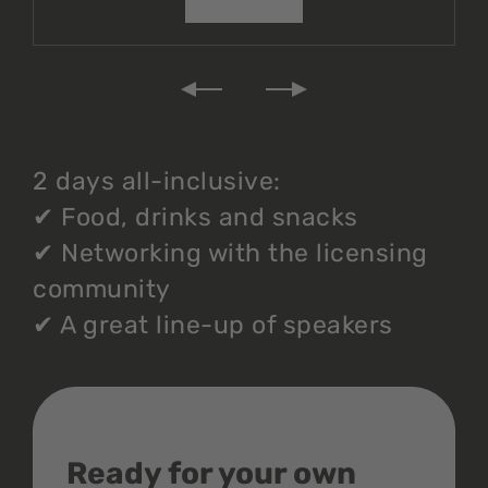
2 days all-inclusive:
✔
Food, drinks and snacks
✔
Networking with the licensing
community
✔
A great line-up of speakers
Ready for your own