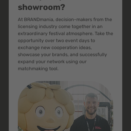
showroom?
At BRANDmania, decision-makers from the
licensing industry come together in an
extraordinary festival atmosphere. Take the
opportunity over two event days to
exchange new cooperation ideas,
showcase your brands, and successfully
expand your network using our
matchmaking tool.