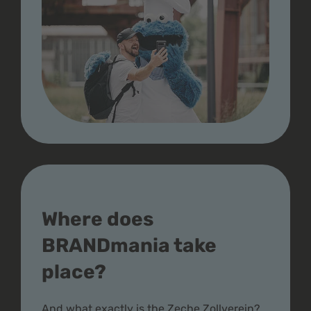
Where does
BRANDmania take
place?
And what exactly is the Zeche Zollverein?