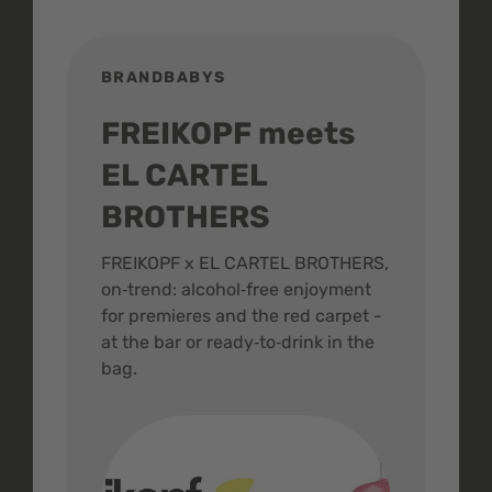
BRANDBABYS
BR
FREIKOPF meets
St
EL CARTEL
In
BROTHERS
m
ive
FREIKOPF x EL CARTEL BROTHERS,
The 
on‑trend: alcohol‑free enjoyment
buzz
,
for premieres and the red carpet -
and 
at the bar or ready‑to‑drink in the
colo
bag.