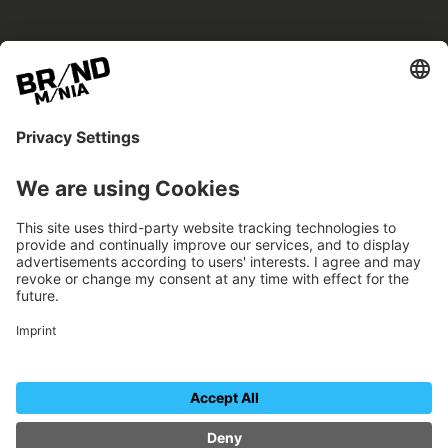
BRANDmania –
a place where opportunities arise.
BRANDmania connects brands of all kinds. We
believe in the power of collaboration – the
more surprising, the better.
FOLLOW US.
Organizer
Contact