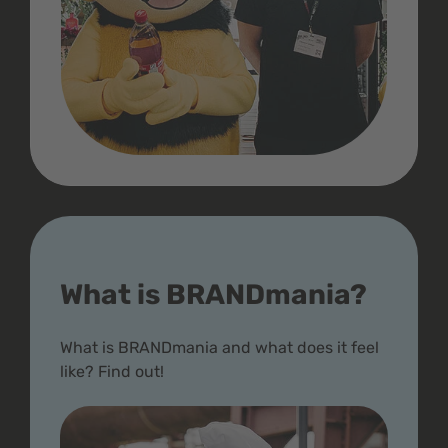
What is BRANDmania?
What is BRANDmania and what does it feel
like? Find out!