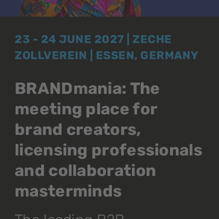
23 - 24 JUNE 2027 | ZECHE
ZOLLVEREIN | ESSEN, GERMANY
BRANDmania: The
meeting place for
brand creators,
licensing professionals
and collaboration
masterminds