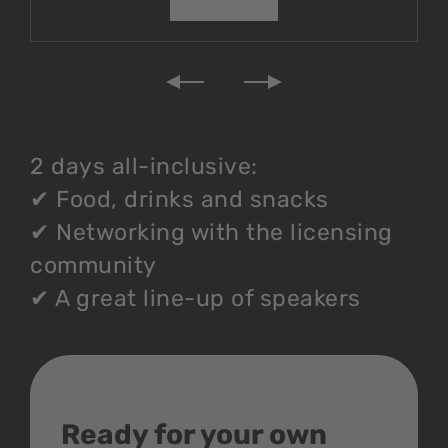
2 days all-inclusive:
✔
Food, drinks and snacks
✔
Networking with the licensing
community
✔
A great line-up of speakers
Ready for your own