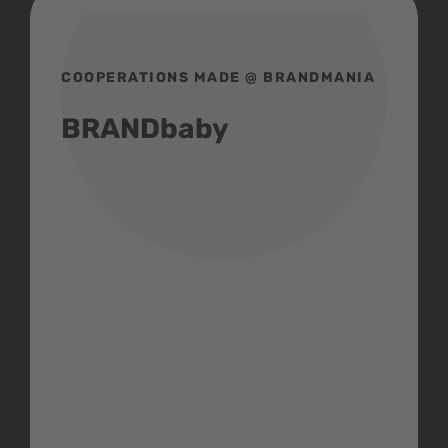
COOPERATIONS MADE @ BRANDMANIA
BRANDbaby