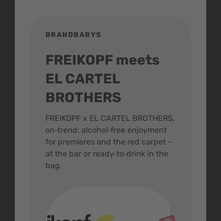
BRANDBABYS
BR
FREIKOPF meets
St
EL CARTEL
In
BROTHERS
m
ive
FREIKOPF x EL CARTEL BROTHERS,
The 
on‑trend: alcohol‑free enjoyment
buzz
,
for premieres and the red carpet -
and 
at the bar or ready‑to‑drink in the
colo
bag.