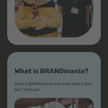
What is BRANDmania?
What is BRANDmania and what does it feel
like? Find out!