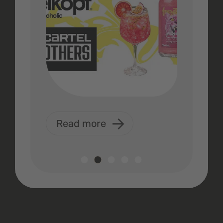
Read more