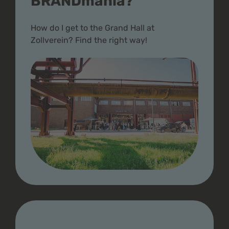
BRANDmania?
How do I get to the Grand Hall at
Zollverein? Find the right way!