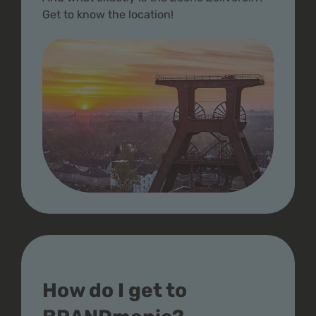
Get to know the location!
How do I get to