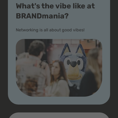
What's the vibe like at
BRANDmania?
Networking is all about good vibes!