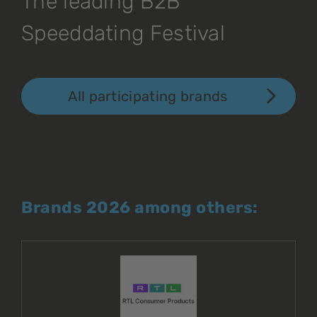
The leading B2B
Speeddating Festival
All participating brands
Brands 2026 among others: