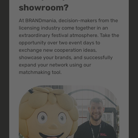
showroom?
At BRANDmania, decision-makers from the
licensing industry come together in an
extraordinary festival atmosphere. Take the
opportunity over two event days to
exchange new cooperation ideas,
showcase your brands, and successfully
expand your network using our
matchmaking tool.