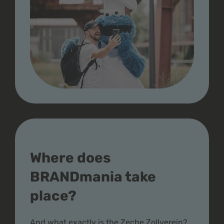
Where does
BRANDmania take
place?
And what exactly is the Zeche Zollverein?