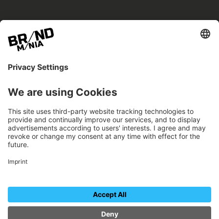
BRANDmania –
a place where opportunities arise.
BRANDmania connects brands of all kinds. We
believe in the power of collaboration – the
more surprising, the better.
FOLLOW US.
Organizer
Contact