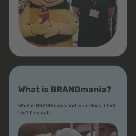
What is BRANDmania?
What is BRANDmania and what does it feel
like? Find out!