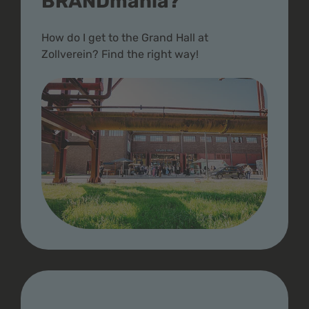
BRANDmania?
How do I get to the Grand Hall at
Zollverein? Find the right way!