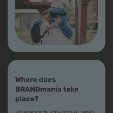
Where does
BRANDmania take
place?
And what exactly is the Zeche Zollverein?