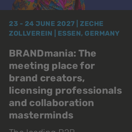
23 - 24 JUNE 2027 | ZECHE
ZOLLVEREIN | ESSEN, GERMANY
BRANDmania: The
meeting place for
brand creators,
licensing professionals
and collaboration
masterminds