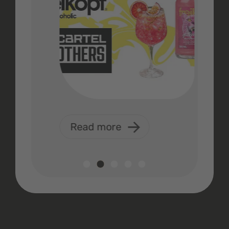
Read more