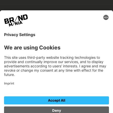
BRANDmania –
a place where opportunities arise.
BRANDmania connects brands of all kinds. We
believe in the power of collaboration – the
more surprising, the better.
FOLLOW US.
Organizer
Contact