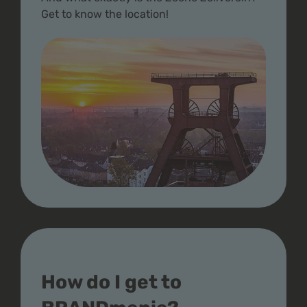
Get to know the location!
How do I get to