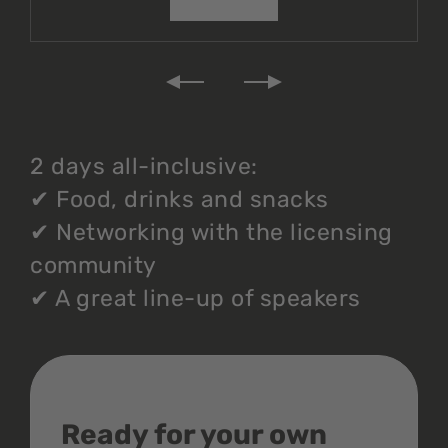
2 days all-inclusive:
✔
Food, drinks and snacks
✔
Networking with the licensing
community
✔
A great line-up of speakers
Ready for your own