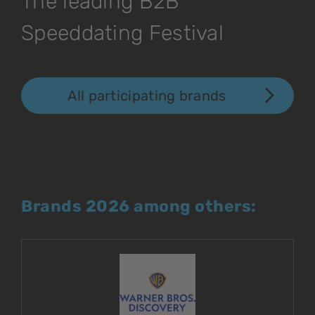
The leading B2B
Speeddating Festival
All participating brands
Brands 2026 among others: