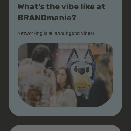
What's the vibe like at
BRANDmania?
Networking is all about good vibes!