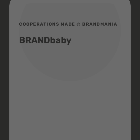
COOPERATIONS MADE @ BRANDMANIA
BRANDbaby