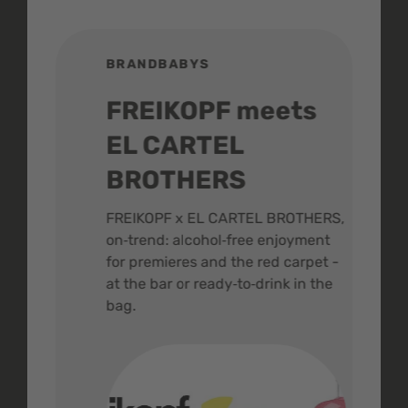
BRANDBABYS
BR
FREIKOPF meets
St
EL CARTEL
In
BROTHERS
m
ive
FREIKOPF x EL CARTEL BROTHERS,
The 
on‑trend: alcohol‑free enjoyment
buzz
,
for premieres and the red carpet -
and 
at the bar or ready‑to‑drink in the
colo
bag.