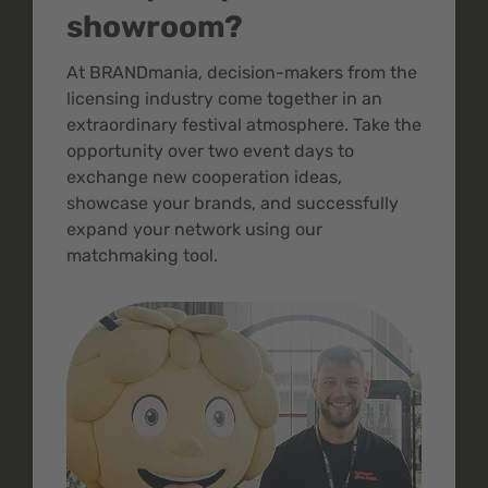
showroom?
At BRANDmania, decision-makers from the
licensing industry come together in an
extraordinary festival atmosphere. Take the
opportunity over two event days to
exchange new cooperation ideas,
showcase your brands, and successfully
expand your network using our
matchmaking tool.