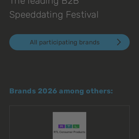
The leading B2B
Speeddating Festival
All participating brands
Brands 2026 among others: