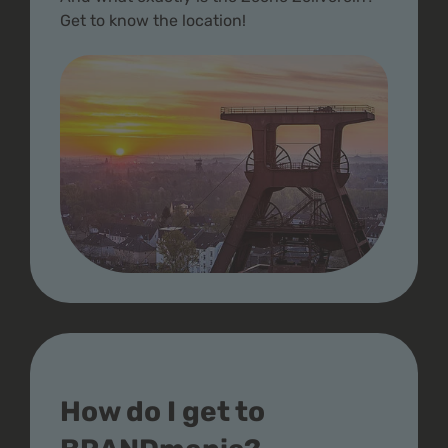
Get to know the location!
How do I get to