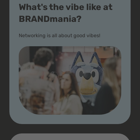
What's the vibe like at
BRANDmania?
Networking is all about good vibes!