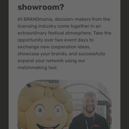
showroom?
At BRANDmania, decision-makers from the
licensing industry come together in an
extraordinary festival atmosphere. Take the
opportunity over two event days to
exchange new cooperation ideas,
showcase your brands, and successfully
expand your network using our
matchmaking tool.