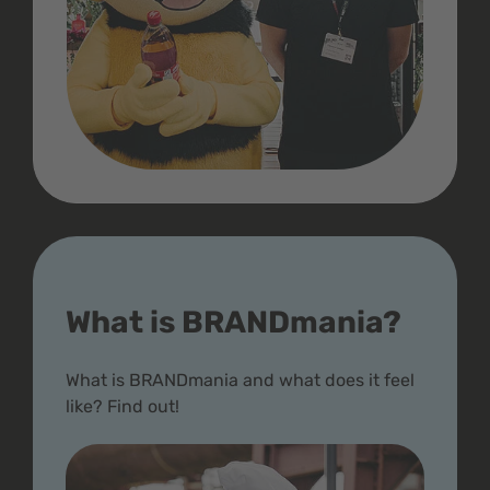
What is BRANDmania?
What is BRANDmania and what does it feel
like? Find out!