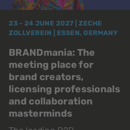
23 - 24 JUNE 2027 | ZECHE
ZOLLVEREIN | ESSEN, GERMANY
BRANDmania: The
meeting place for
brand creators,
licensing professionals
and collaboration
masterminds