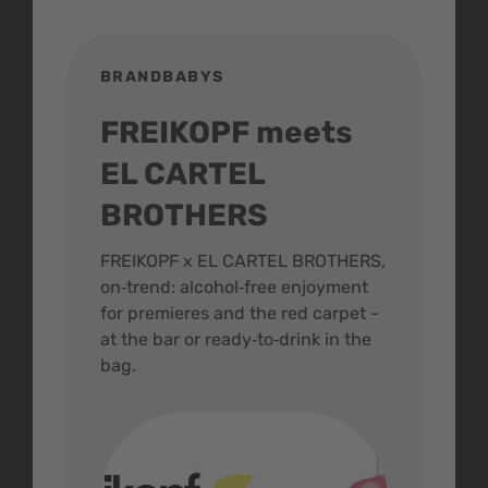
BRANDBABYS
BR
FREIKOPF meets
St
EL CARTEL
In
BROTHERS
m
ive
FREIKOPF x EL CARTEL BROTHERS,
The 
on‑trend: alcohol‑free enjoyment
buzz
,
for premieres and the red carpet -
and 
at the bar or ready‑to‑drink in the
colo
bag.