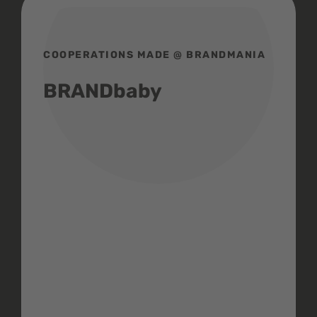
COOPERATIONS MADE @ BRANDMANIA
BRANDbaby