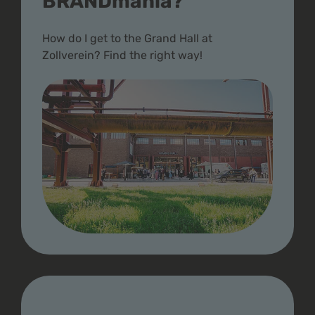
BRANDmania?
How do I get to the Grand Hall at
Zollverein? Find the right way!