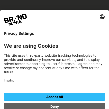
BRANDmania –
a place where opportunities arise.
BRANDmania connects brands of all kinds. We
believe in the power of collaboration – the
more surprising, the better.
FOLLOW US.
Organizer
Contact