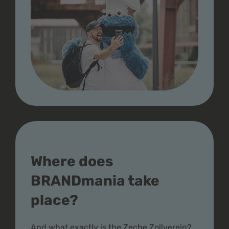
Where does
BRANDmania take
place?
And what exactly is the Zeche Zollverein?