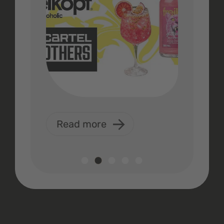
Read more