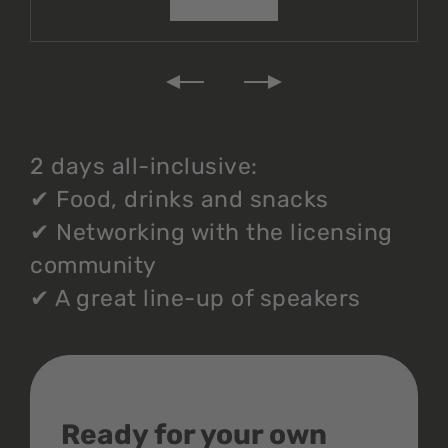
2 days all-inclusive:
✔
Food, drinks and snacks
✔
Networking with the licensing
community
✔
A great line-up of speakers
Ready for your own