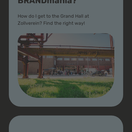
BRANDmania?
How do I get to the Grand Hall at
Zollverein? Find the right way!