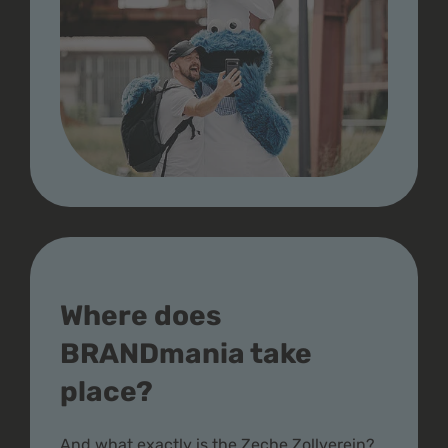
Where does
BRANDmania take
place?
And what exactly is the Zeche Zollverein?