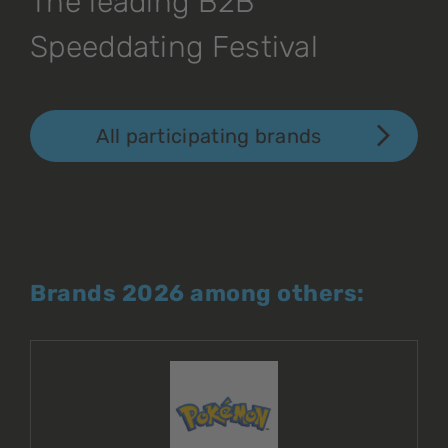
The leading B2B
Speeddating Festival
All participating brands
Brands 2026 among others: