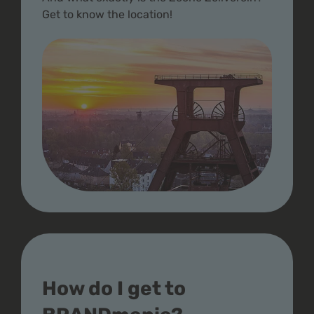
Get to know the location!
How do I get to