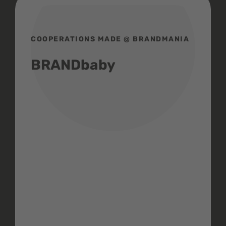
COOPERATIONS MADE @ BRANDMANIA
BRANDbaby