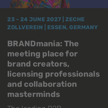
23 - 24 JUNE 2027 | ZECHE
ZOLLVEREIN | ESSEN, GERMANY
BRANDmania: The
meeting place for
brand creators,
licensing professionals
and collaboration
masterminds