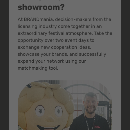
showroom?
At BRANDmania, decision-makers from the
licensing industry come together in an
extraordinary festival atmosphere. Take the
opportunity over two event days to
exchange new cooperation ideas,
showcase your brands, and successfully
expand your network using our
matchmaking tool.