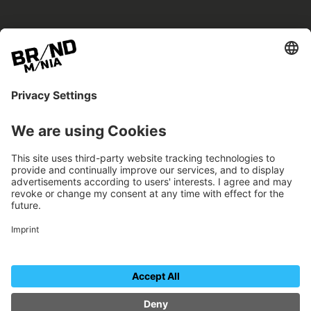
BRANDmania –
a place where opportunities arise.
BRANDmania connects brands of all kinds. We
believe in the power of collaboration – the
more surprising, the better.
FOLLOW US.
Organizer
Contact