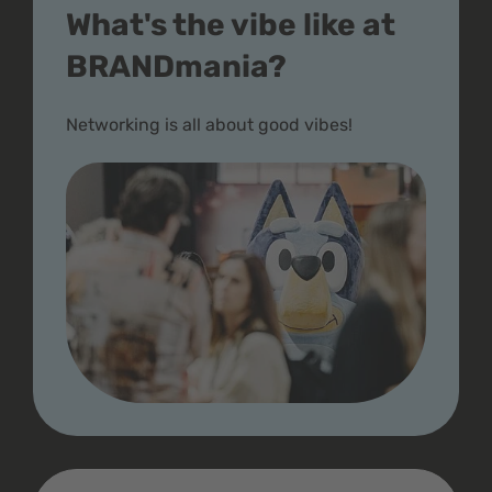
What's the vibe like at
BRANDmania?
Networking is all about good vibes!