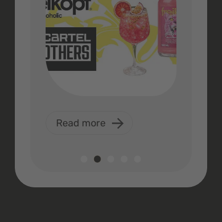
Read more