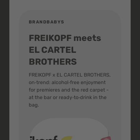
BRANDBABYS
BR
FREIKOPF meets
St
EL CARTEL
In
BROTHERS
m
ive
FREIKOPF x EL CARTEL BROTHERS,
The 
on‑trend: alcohol‑free enjoyment
buzz
,
for premieres and the red carpet -
and 
at the bar or ready‑to‑drink in the
colo
bag.