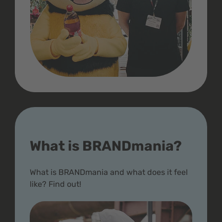
What is BRANDmania?
What is BRANDmania and what does it feel
like? Find out!