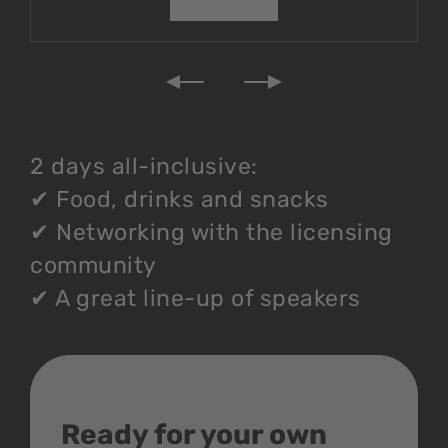
2 days all-inclusive:
✔
Food, drinks and snacks
✔
Networking with the licensing
community
✔
A great line-up of speakers
Ready for your own