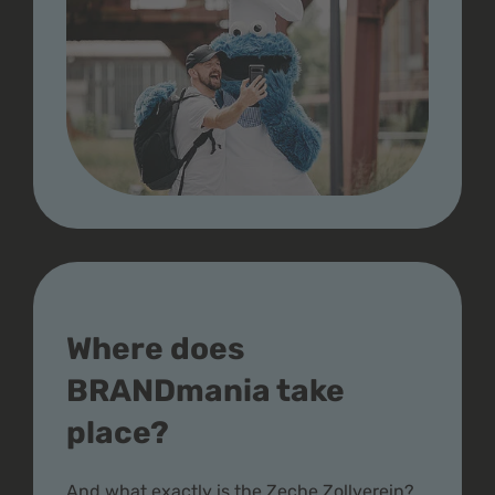
Where does
BRANDmania take
place?
And what exactly is the Zeche Zollverein?