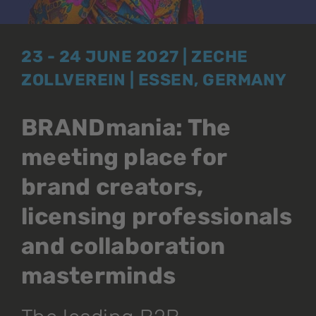
23 - 24 JUNE 2027 | ZECHE
ZOLLVEREIN | ESSEN, GERMANY
BRANDmania: The
meeting place for
brand creators,
licensing professionals
and collaboration
masterminds