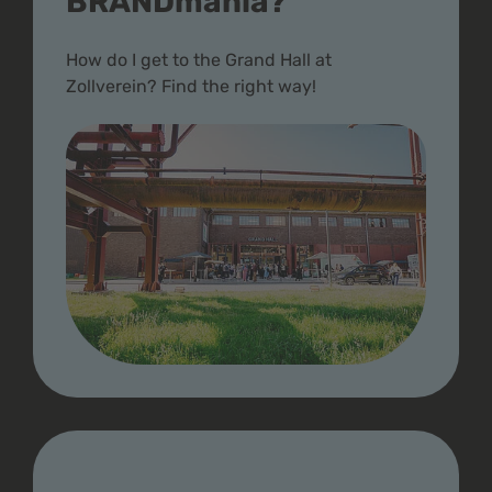
BRANDmania?
How do I get to the Grand Hall at
Zollverein? Find the right way!