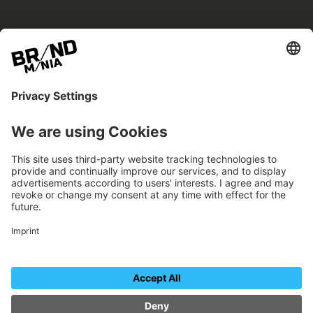
BRANDmania –
a place where opportunities arise.
BRANDmania connects brands of all kinds. We
believe in the power of collaboration – the
more surprising, the better.
FOLLOW US.
Organizer
Contact