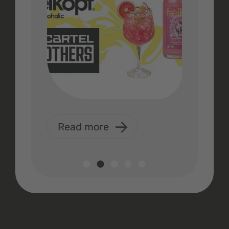
Read more