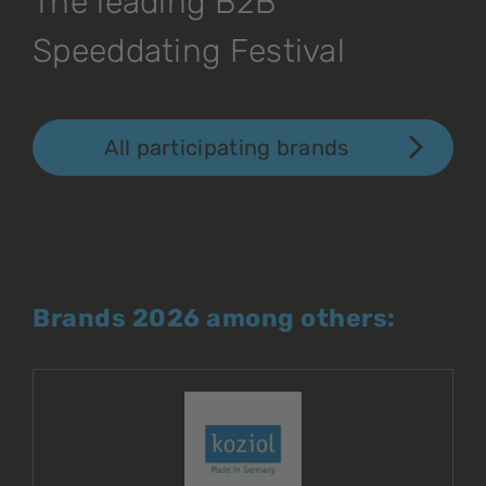
The leading B2B
Speeddating Festival
All participating brands
Brands 2026 among others: