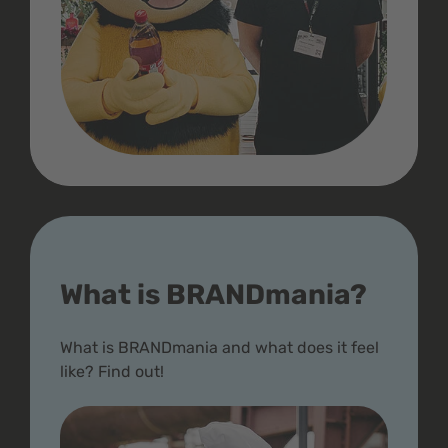
What is BRANDmania?
What is BRANDmania and what does it feel
like? Find out!