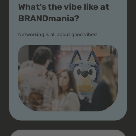
What's the vibe like at
BRANDmania?
Networking is all about good vibes!