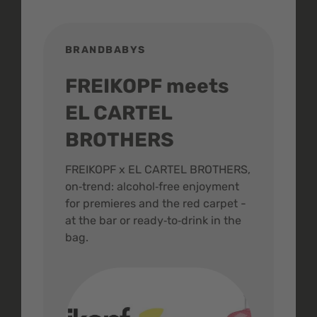
BRANDBABYS
BR
FREIKOPF meets
St
EL CARTEL
In
BROTHERS
m
ive
FREIKOPF x EL CARTEL BROTHERS,
The 
on‑trend: alcohol‑free enjoyment
buzz
,
for premieres and the red carpet -
and 
at the bar or ready‑to‑drink in the
colo
bag.