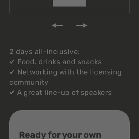
2 days all-inclusive:
✔
Food, drinks and snacks
✔
Networking with the licensing
community
✔
A great line-up of speakers
Ready for your own