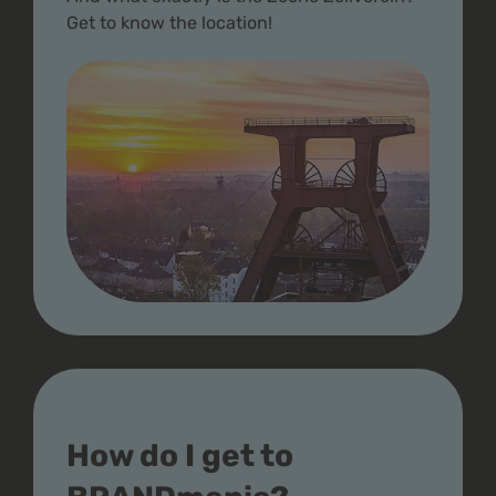
Get to know the location!
How do I get to