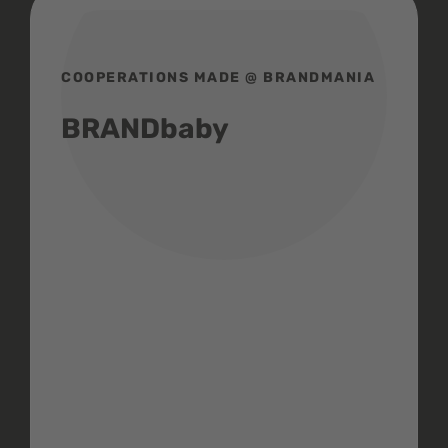
COOPERATIONS MADE @ BRANDMANIA
BRANDbaby