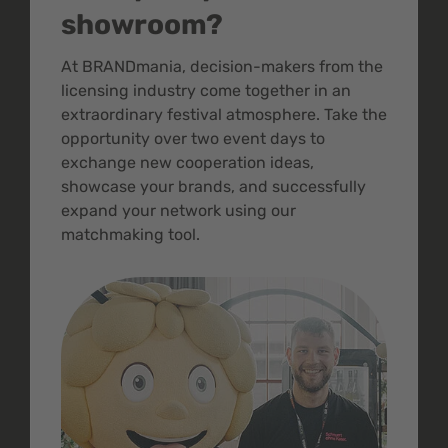
showroom?
At BRANDmania, decision-makers from the
licensing industry come together in an
extraordinary festival atmosphere. Take the
opportunity over two event days to
exchange new cooperation ideas,
showcase your brands, and successfully
expand your network using our
matchmaking tool.