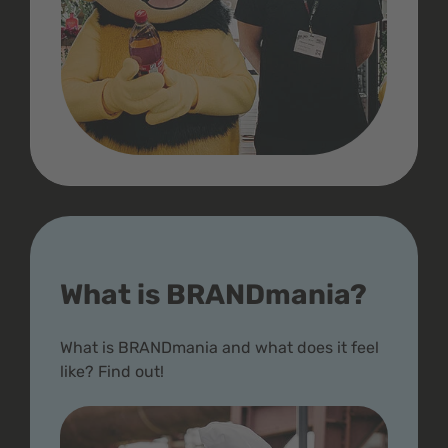
What is BRANDmania?
What is BRANDmania and what does it feel
like? Find out!