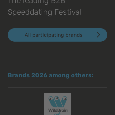
The leading B2B
Speeddating Festival
All participating brands
Brands 2026 among others: