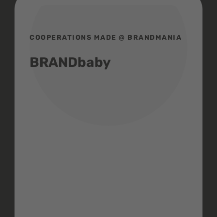
COOPERATIONS MADE @ BRANDMANIA
BRANDbaby