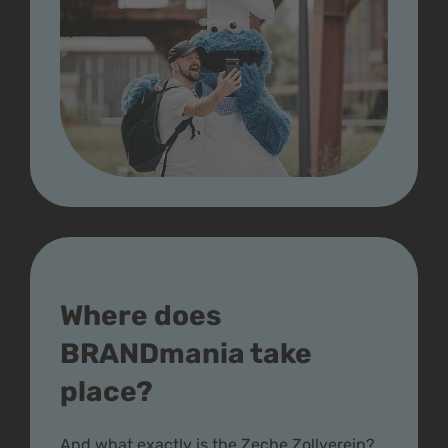
Where does
BRANDmania take
place?
And what exactly is the Zeche Zollverein?