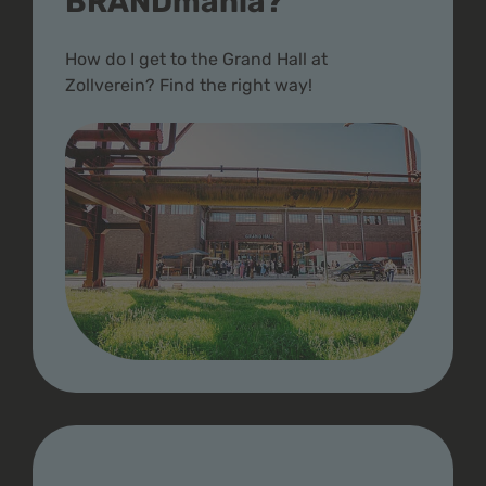
BRANDmania?
How do I get to the Grand Hall at
Zollverein? Find the right way!