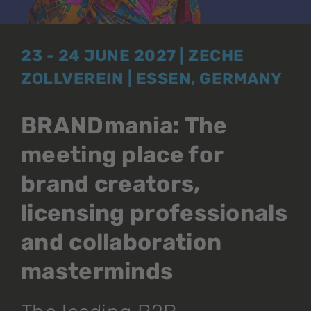
23 - 24 JUNE 2027 | ZECHE
ZOLLVEREIN | ESSEN, GERMANY
BRANDmania: The
meeting place for
brand creators,
licensing professionals
and collaboration
masterminds