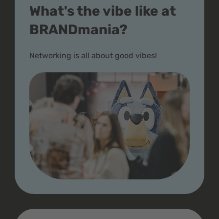
What's the vibe like at
BRANDmania?
Networking is all about good vibes!