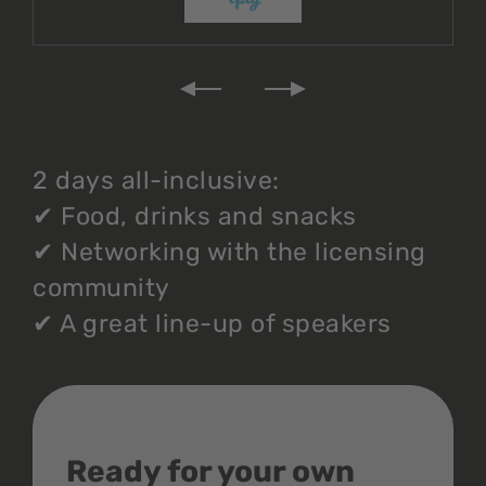
2 days all-inclusive:
✔
Food, drinks and snacks
✔
Networking with the licensing
community
✔
A great line-up of speakers
Ready for your own