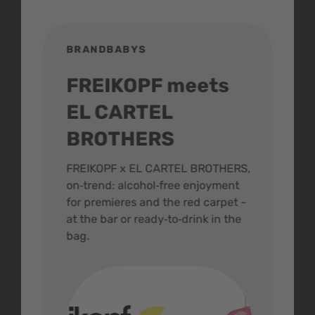
BRANDBABYS
BR
FREIKOPF meets
St
EL CARTEL
In
BROTHERS
m
ive
FREIKOPF x EL CARTEL BROTHERS,
The 
on‑trend: alcohol‑free enjoyment
buzz
,
for premieres and the red carpet -
and 
at the bar or ready‑to‑drink in the
colo
bag.