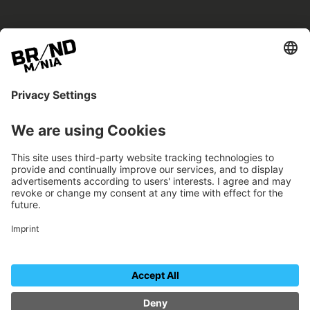
BRANDmania –
a place where opportunities arise.
BRANDmania connects brands of all kinds. We
believe in the power of collaboration – the
more surprising, the better.
FOLLOW US.
Organizer
Contact