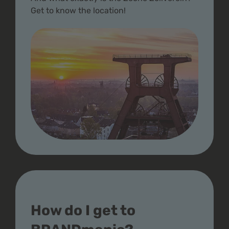
Get to know the location!
How do I get to