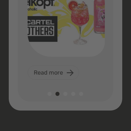
Read more