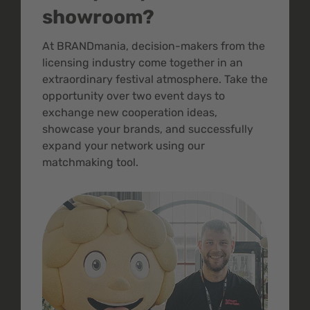
showroom?
At BRANDmania, decision-makers from the
licensing industry come together in an
extraordinary festival atmosphere. Take the
opportunity over two event days to
exchange new cooperation ideas,
showcase your brands, and successfully
expand your network using our
matchmaking tool.