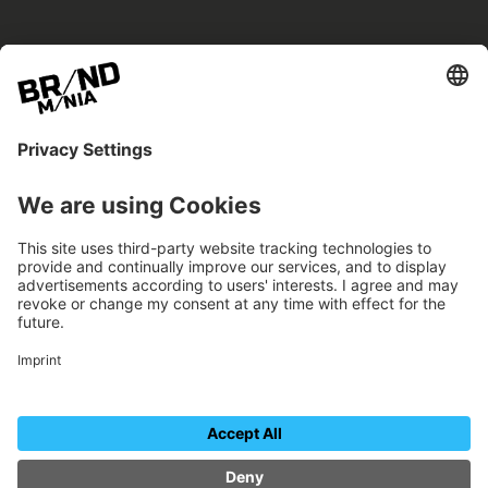
BRANDmania –
a place where opportunities arise.
BRANDmania connects brands of all kinds. We
believe in the power of collaboration – the
more surprising, the better.
FOLLOW US.
Organizer
Contact