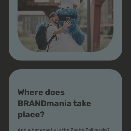
Where does
BRANDmania take
place?
And what exactly is the Zeche Zollverein?