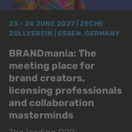
23 - 24 JUNE 2027 | ZECHE
ZOLLVEREIN | ESSEN, GERMANY
BRANDmania: The
meeting place for
brand creators,
licensing professionals
and collaboration
masterminds