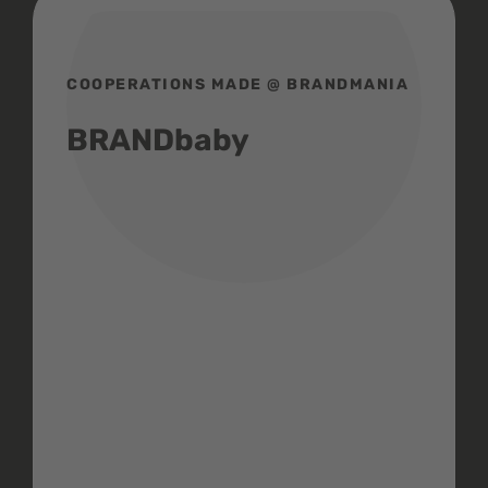
COOPERATIONS MADE @ BRANDMANIA
BRANDbaby