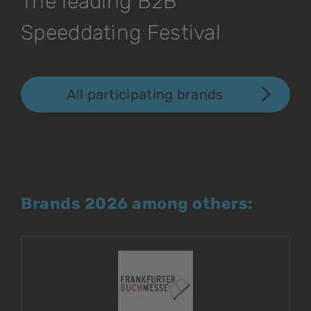
The leading B2B
Speeddating Festival
All participating brands
Brands 2026 among others: