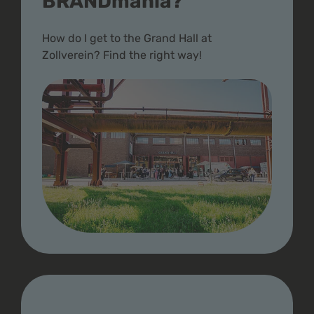
BRANDmania?
How do I get to the Grand Hall at
Zollverein? Find the right way!