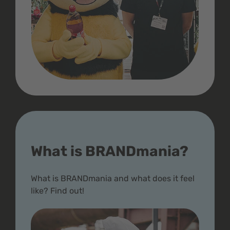
What is BRANDmania?
What is BRANDmania and what does it feel
like? Find out!