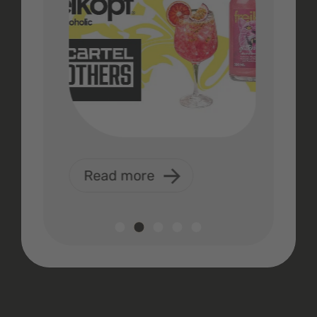
Read more