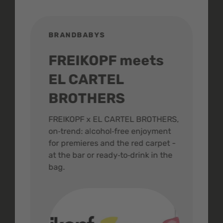
BRANDBABYS
BR
FREIKOPF meets
St
EL CARTEL
In
BROTHERS
m
ive
FREIKOPF x EL CARTEL BROTHERS,
The 
on‑trend: alcohol‑free enjoyment
buzz
,
for premieres and the red carpet -
and 
at the bar or ready‑to‑drink in the
colo
bag.