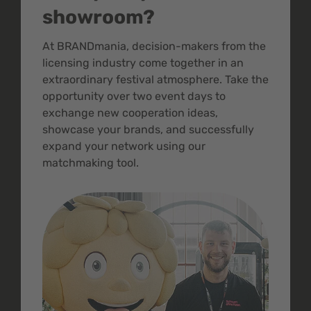
showroom?
At BRANDmania, decision-makers from the
licensing industry come together in an
extraordinary festival atmosphere. Take the
opportunity over two event days to
exchange new cooperation ideas,
showcase your brands, and successfully
expand your network using our
matchmaking tool.