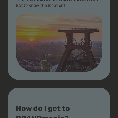
Get to know the location!
How do I get to