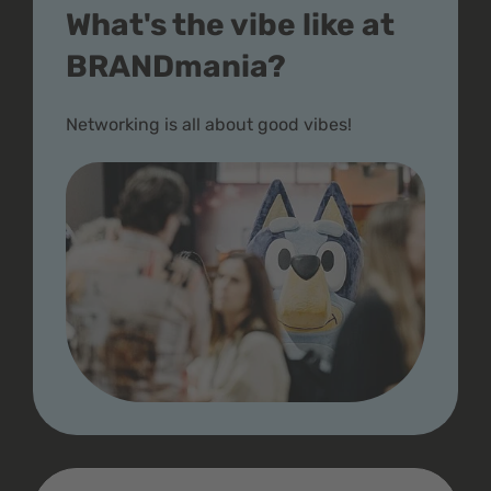
What's the vibe like at
BRANDmania?
Networking is all about good vibes!