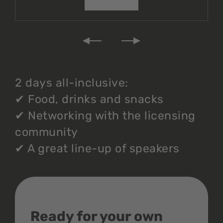
2 days all-inclusive:
✔
Food, drinks and snacks
✔
Networking with the licensing
community
✔
A great line-up of speakers
Ready for your own