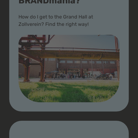
BRANDmania?
How do I get to the Grand Hall at
Zollverein? Find the right way!