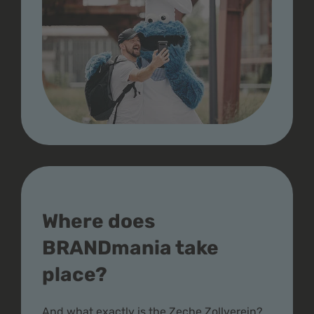
Where does
BRANDmania take
place?
And what exactly is the Zeche Zollverein?