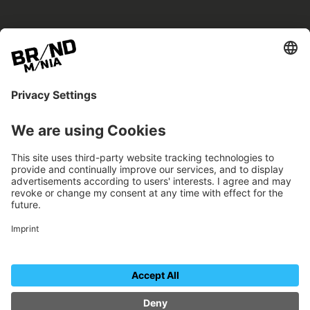
BRANDmania –
a place where opportunities arise.
BRANDmania connects brands of all kinds. We
believe in the power of collaboration – the
more surprising, the better.
FOLLOW US.
Organizer
Contact