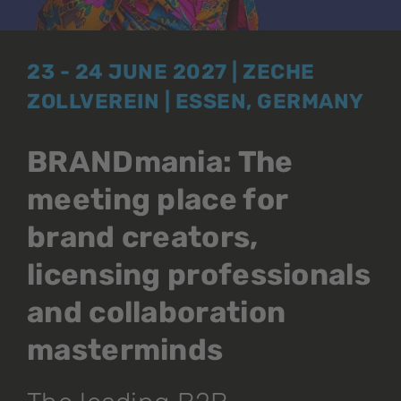
23 - 24 JUNE 2027 | ZECHE
ZOLLVEREIN | ESSEN, GERMANY
BRANDmania: The
meeting place for
brand creators,
licensing professionals
and collaboration
masterminds