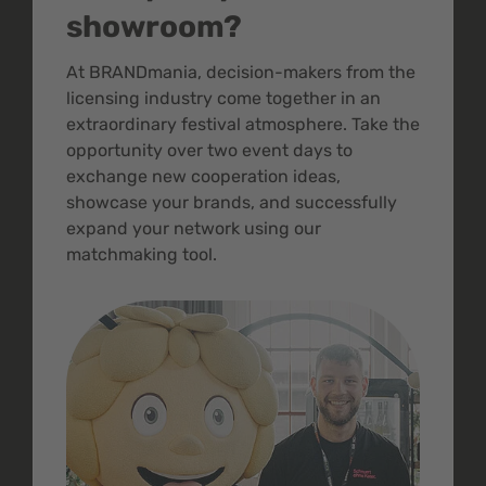
showroom?
At BRANDmania, decision-makers from the
licensing industry come together in an
extraordinary festival atmosphere. Take the
opportunity over two event days to
exchange new cooperation ideas,
showcase your brands, and successfully
expand your network using our
matchmaking tool.