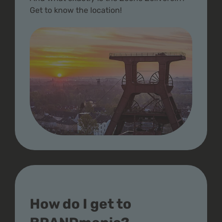
Get to know the location!
How do I get to