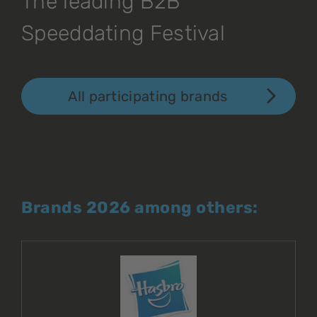
The leading B2B
Speeddating Festival
All participating brands
Brands 2026 among others: