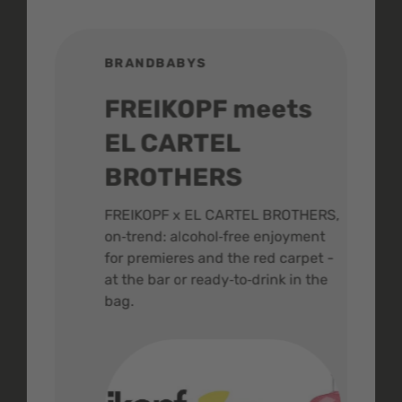
BRANDBABYS
BR
FREIKOPF meets
St
EL CARTEL
In
BROTHERS
m
ive
FREIKOPF x EL CARTEL BROTHERS,
The 
on‑trend: alcohol‑free enjoyment
buzz
,
for premieres and the red carpet -
and 
at the bar or ready‑to‑drink in the
colo
bag.