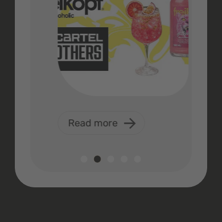
Read more