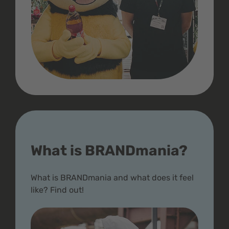
What is BRANDmania?
What is BRANDmania and what does it feel
like? Find out!