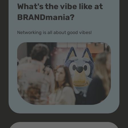
What's the vibe like at
BRANDmania?
Networking is all about good vibes!