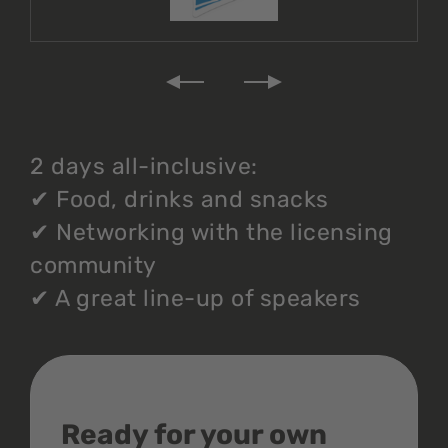
2 days all-inclusive:
✔
Food, drinks and snacks
✔
Networking with the licensing
community
✔
A great line-up of speakers
Ready for your own