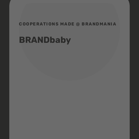
COOPERATIONS MADE @ BRANDMANIA
BRANDbaby