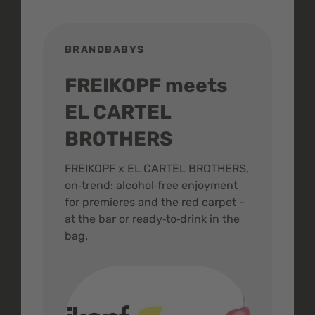
BRANDBABYS
BR
FREIKOPF meets
St
EL CARTEL
In
BROTHERS
m
ive
FREIKOPF x EL CARTEL BROTHERS,
The 
on‑trend: alcohol‑free enjoyment
buzz
,
for premieres and the red carpet -
and 
at the bar or ready‑to‑drink in the
colo
bag.