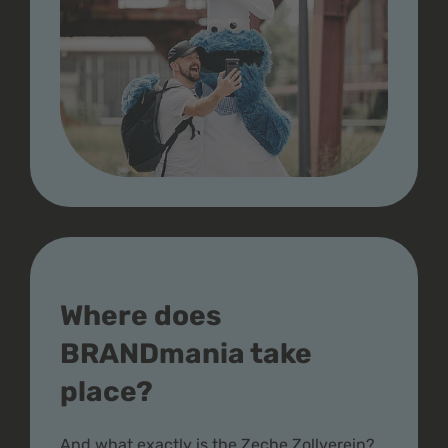
Where does
BRANDmania take
place?
And what exactly is the Zeche Zollverein?