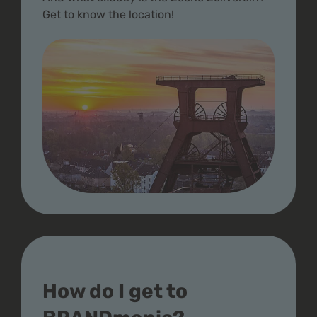
Get to know the location!
How do I get to