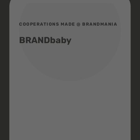
COOPERATIONS MADE @ BRANDMANIA
BRANDbaby