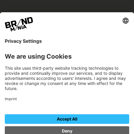
BRANDmania –
a place where opportunities arise.
BRANDmania connects brands of all kinds. We
believe in the power of collaboration – the
more surprising, the better.
FOLLOW US.
Organizer
Contact