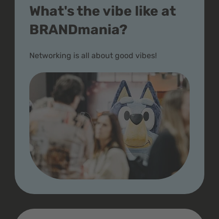
What's the vibe like at
BRANDmania?
Networking is all about good vibes!