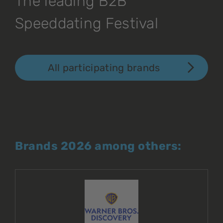
The leading B2B
Speeddating Festival
All participating brands
Brands 2026 among others: