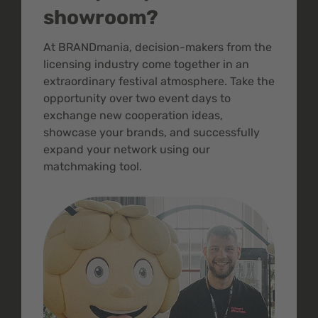
showroom?
At BRANDmania, decision-makers from the
licensing industry come together in an
extraordinary festival atmosphere. Take the
opportunity over two event days to
exchange new cooperation ideas,
showcase your brands, and successfully
expand your network using our
matchmaking tool.