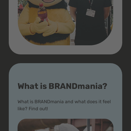
What is BRANDmania?
What is BRANDmania and what does it feel
like? Find out!