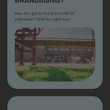
BRANDmania?
How do I get to the Grand Hall at
Zollverein? Find the right way!