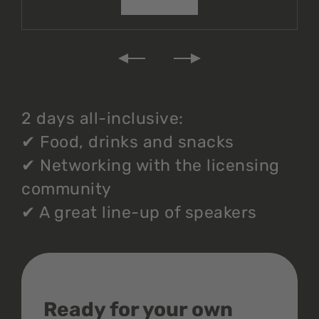
2 days all-inclusive:
✔
Food, drinks and snacks
✔
Networking with the licensing
community
✔
A great line-up of speakers
Ready for your own