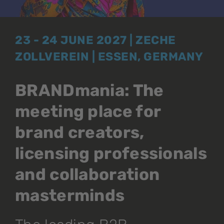
23 - 24 JUNE 2027 | ZECHE
ZOLLVEREIN | ESSEN, GERMANY
BRANDmania: The
meeting place for
brand creators,
licensing professionals
and collaboration
masterminds