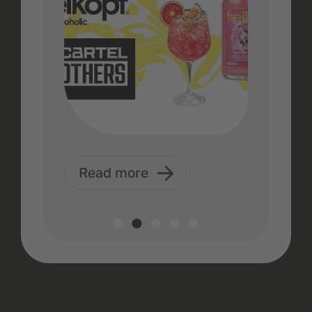
Read more